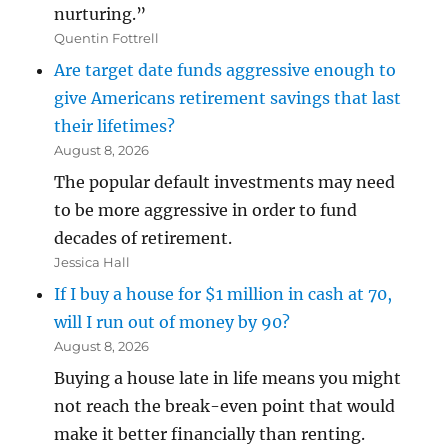
nurturing.”
Quentin Fottrell
Are target date funds aggressive enough to
give Americans retirement savings that last
their lifetimes?
August 8, 2026
The popular default investments may need
to be more aggressive in order to fund
decades of retirement.
Jessica Hall
If I buy a house for $1 million in cash at 70,
will I run out of money by 90?
August 8, 2026
Buying a house late in life means you might
not reach the break-even point that would
make it better financially than renting.