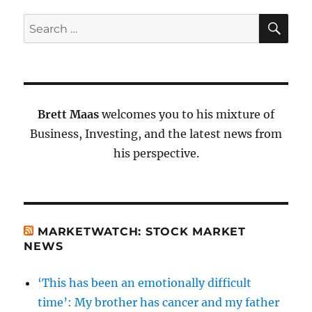
SE
Search
for:
Brett Maas
welcomes you to his mixture of
Business, Investing, and the latest news from
his perspective.
MARKETWATCH: STOCK MARKET
NEWS
‘This has been an emotionally difficult
time’: My brother has cancer and my father