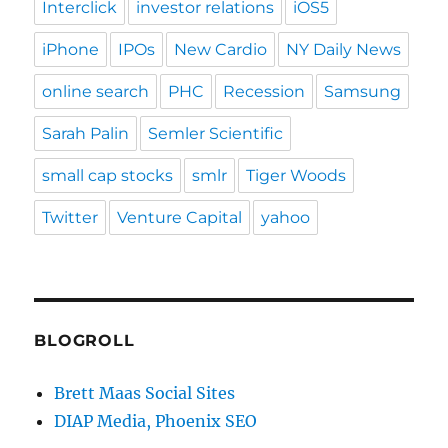
Interclick
investor relations
iOS5
iPhone
IPOs
New Cardio
NY Daily News
online search
PHC
Recession
Samsung
Sarah Palin
Semler Scientific
small cap stocks
smlr
Tiger Woods
Twitter
Venture Capital
yahoo
BLOGROLL
Brett Maas Social Sites
DIAP Media, Phoenix SEO