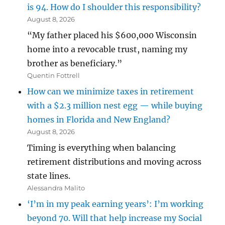
is 94. How do I shoulder this responsibility?
August 8, 2026
“My father placed his $600,000 Wisconsin
home into a revocable trust, naming my
brother as beneficiary.”
Quentin Fottrell
How can we minimize taxes in retirement
with a $2.3 million nest egg — while buying
homes in Florida and New England?
August 8, 2026
Timing is everything when balancing
retirement distributions and moving across
state lines.
Alessandra Malito
‘I’m in my peak earning years’: I’m working
beyond 70. Will that help increase my Social