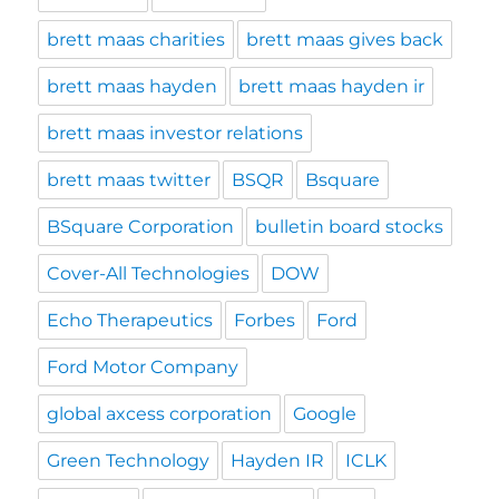
brett maas charities
brett maas gives back
brett maas hayden
brett maas hayden ir
brett maas investor relations
brett maas twitter
BSQR
Bsquare
BSquare Corporation
bulletin board stocks
Cover-All Technologies
DOW
Echo Therapeutics
Forbes
Ford
Ford Motor Company
global axcess corporation
Google
Green Technology
Hayden IR
ICLK