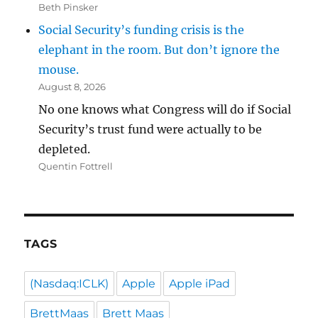
Beth Pinsker
Social Security’s funding crisis is the
elephant in the room. But don’t ignore the
mouse.
August 8, 2026
No one knows what Congress will do if Social
Security’s trust fund were actually to be
depleted.
Quentin Fottrell
TAGS
(Nasdaq:ICLK)
Apple
Apple iPad
BrettMaas
Brett Maas