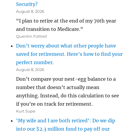
Security?
August 8, 2026
“I plan to retire at the end of my 70th year
and transition to Medicare.”
Quentin Fottrell
Don’t worry about what other people have
saved for retirement. Here’s how to find your
perfect number.
August 8, 2026
Don’t compare your nest-egg balance to a
number that doesn’t actually mean
anything. Instead, do this calculation to see
if you’re on track for retirement.
Kurt Supe
‘My wife and I are both retired’: Do we dip
into our $2.3 million fund to pay off our