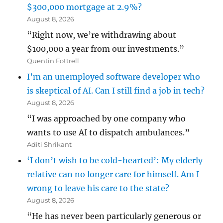
$300,000 mortgage at 2.9%?
August 8, 2026
“Right now, we’re withdrawing about
$100,000 a year from our investments.”
Quentin Fottrell
I’m an unemployed software developer who
is skeptical of AI. Can I still find a job in tech?
August 8, 2026
“I was approached by one company who
wants to use AI to dispatch ambulances.”
Aditi Shrikant
‘I don’t wish to be cold-hearted’: My elderly
relative can no longer care for himself. Am I
wrong to leave his care to the state?
August 8, 2026
“He has never been particularly generous or