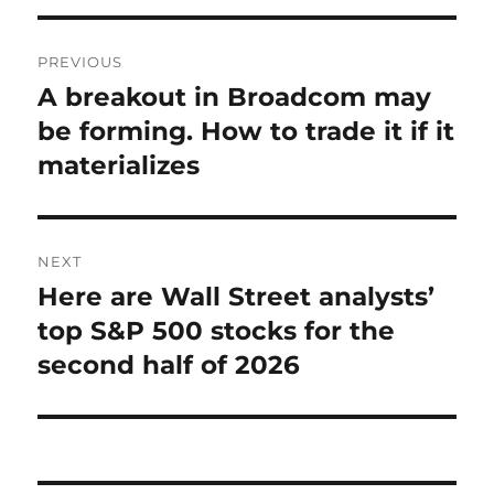
Post
PREVIOUS
navigation
A breakout in Broadcom may
Previous
post:
be forming. How to trade it if it
materializes
NEXT
Here are Wall Street analysts’
Next
post:
top S&P 500 stocks for the
second half of 2026