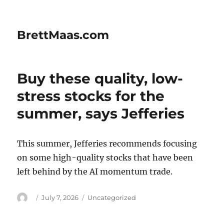
BrettMaas.com
Buy these quality, low-
stress stocks for the
summer, says Jefferies
This summer, Jefferies recommends focusing
on some high-quality stocks that have been
left behind by the AI momentum trade.
Author
Posted
Categories
July 7, 2026
Uncategorized
on