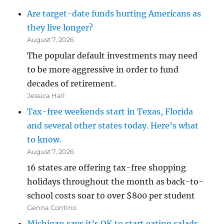
Are target-date funds hurting Americans as
they live longer?
August 7, 2026
The popular default investments may need
to be more aggressive in order to fund
decades of retirement.
Jessica Hall
Tax-free weekends start in Texas, Florida
and several other states today. Here’s what
to know.
August 7, 2026
16 states are offering tax-free shopping
holidays throughout the month as back-to-
school costs soar to over $800 per student
Genna Contino
Michigan says it’s OK to start eating salads