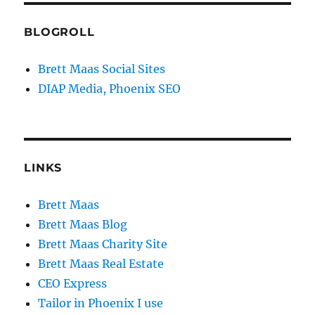
BLOGROLL
Brett Maas Social Sites
DIAP Media, Phoenix SEO
LINKS
Brett Maas
Brett Maas Blog
Brett Maas Charity Site
Brett Maas Real Estate
CEO Express
Tailor in Phoenix I use