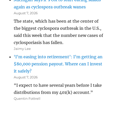
again as cyclospora outbreak wanes
August 7, 2026
The state, which has been at the center of
the biggest cyclospora outbreak in the U.S.,
said this week that the number new cases of
cyclosporiasis has fallen.
Jaimy Lee
‘I’m easing into retirement’: I’m getting an
$80,000 pension payout. Where can I invest
it safely?
August 7, 2026
“I expect to have several years before I take
distributions from my 401(k) account.”
Quentin Fottrell