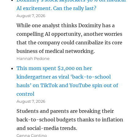
AI excitement. Can the rally last?
August 7, 2026
While one analyst thinks Doximity has a
compelling AI opportunity, another worries
that the company could cannibalize its core
business of medical networking.
Hannah Pedone
This mom spent $2,000 on her
kindergartner as viral ‘back-to-school
hauls’ on TikTok and YouTube spin out of
control
August 7, 2026
Students and parents are breaking their
back-to-school budgets thanks to inflation
and social-media trends.
Genna Contino