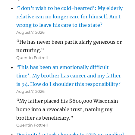
‘I don’t wish to be cold-hearted’: My elderly
relative can no longer care for himself. Am I
wrong to leave his care to the state?
August 7, 2026
“He has never been particularly generous or
nurturing.”
Quentin Fottrell
‘This has been an emotionally difficult
time’: My brother has cancer and my father
is 94. How do I shoulder this responsibility?
August 7, 2026
“My father placed his $600,000 Wisconsin
home into a revocable trust, naming my
brother as beneficiary.”
Quentin Fottrell
Doximity’s stock skyrockets 50% on medical