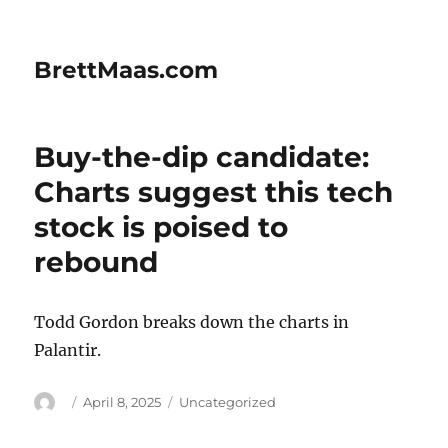
BrettMaas.com
Buy-the-dip candidate:
Charts suggest this tech
stock is poised to
rebound
Todd Gordon breaks down the charts in
Palantir.
Author
Posted
Categories
April 8, 2025
Uncategorized
on