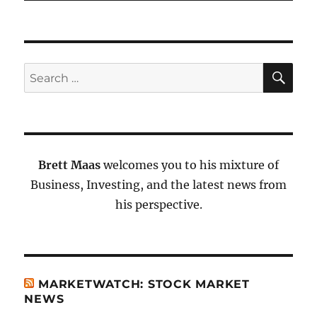
SE
Search
for:
Brett Maas
welcomes you to his mixture of
Business, Investing, and the latest news from
his perspective.
MARKETWATCH: STOCK MARKET
NEWS