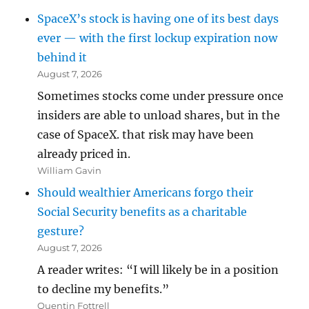
SpaceX’s stock is having one of its best days
ever — with the first lockup expiration now
behind it
August 7, 2026
Sometimes stocks come under pressure once
insiders are able to unload shares, but in the
case of SpaceX. that risk may have been
already priced in.
William Gavin
Should wealthier Americans forgo their
Social Security benefits as a charitable
gesture?
August 7, 2026
A reader writes: “I will likely be in a position
to decline my benefits.”
Quentin Fottrell