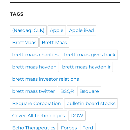
TAGS
(Nasdaq:ICLK)
Apple
Apple iPad
BrettMaas
Brett Maas
brett maas charities
brett maas gives back
brett maas hayden
brett maas hayden ir
brett maas investor relations
brett maas twitter
BSQR
Bsquare
BSquare Corporation
bulletin board stocks
Cover-All Technologies
DOW
Echo Therapeutics
Forbes
Ford