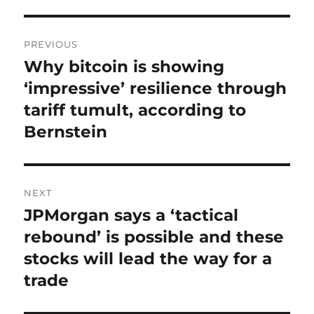
Post
PREVIOUS
navigation
Why bitcoin is showing
Previous
post:
‘impressive’ resilience through
tariff tumult, according to
Bernstein
NEXT
JPMorgan says a ‘tactical
Next
post:
rebound’ is possible and these
stocks will lead the way for a
trade