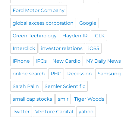
Ford Motor Company
global axcess corporation
Google
Green Technology
Hayden IR
ICLK
Interclick
investor relations
iOS5
iPhone
IPOs
New Cardio
NY Daily News
online search
PHC
Recession
Samsung
Sarah Palin
Semler Scientific
small cap stocks
smlr
Tiger Woods
Twitter
Venture Capital
yahoo