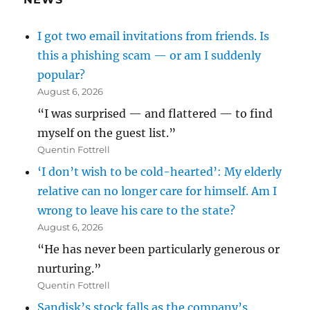
I got two email invitations from friends. Is
this a phishing scam — or am I suddenly
popular?
August 6, 2026
“I was surprised — and flattered — to find
myself on the guest list.”
Quentin Fottrell
‘I don’t wish to be cold-hearted’: My elderly
relative can no longer care for himself. Am I
wrong to leave his care to the state?
August 6, 2026
“He has never been particularly generous or
nurturing.”
Quentin Fottrell
Sandisk’s stock falls as the company’s