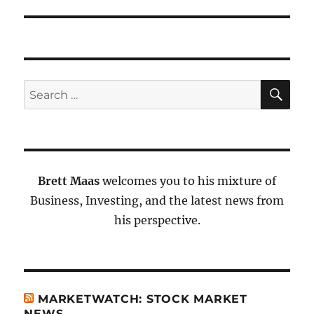
SE
Search
for:
Brett Maas
welcomes you to his mixture of
Business, Investing, and the latest news from
his perspective.
MARKETWATCH: STOCK MARKET
NEWS