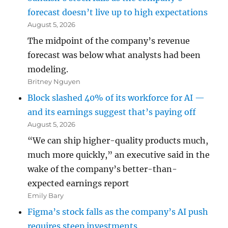
forecast doesn’t live up to high expectations
August 5, 2026
The midpoint of the company’s revenue
forecast was below what analysts had been
modeling.
Britney Nguyen
Block slashed 40% of its workforce for AI —
and its earnings suggest that’s paying off
August 5, 2026
“We can ship higher-quality products much,
much more quickly,” an executive said in the
wake of the company’s better-than-
expected earnings report
Emily Bary
Figma’s stock falls as the company’s AI push
requires steep investments