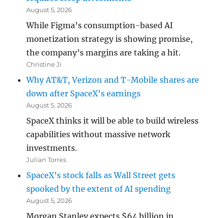
August 5, 2026
While Figma’s consumption-based AI
monetization strategy is showing promise,
the company’s margins are taking a hit.
Christine Ji
Why AT&T, Verizon and T-Mobile shares are
down after SpaceX’s earnings
August 5, 2026
SpaceX thinks it will be able to build wireless
capabilities without massive network
investments.
Julian Torres
SpaceX’s stock falls as Wall Street gets
spooked by the extent of AI spending
August 5, 2026
Morgan Stanley expects $64 billion in