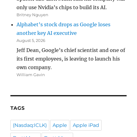
only use Nvidia’s chips to build its AI.
Britney Nguyen
Alphabet’s stock drops as Google loses
another key AI executive
August 5, 2026
Jeff Dean, Google’s chief scientist and one of
its first employees, is leaving to launch his
own company.
William Gavin
TAGS
(Nasdaq:ICLK)
Apple
Apple iPad