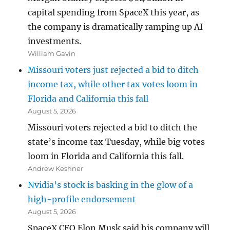
capital spending from SpaceX this year, as
the company is dramatically ramping up AI
investments.
William Gavin
Missouri voters just rejected a bid to ditch
income tax, while other tax votes loom in
Florida and California this fall
August 5, 2026
Missouri voters rejected a bid to ditch the
state’s income tax Tuesday, while big votes
loom in Florida and California this fall.
Andrew Keshner
Nvidia’s stock is basking in the glow of a
high-profile endorsement
August 5, 2026
SpaceX CEO Elon Musk said his company will