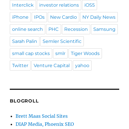
Interclick
investor relations
iOS5
iPhone
IPOs
New Cardio
NY Daily News
online search
PHC
Recession
Samsung
Sarah Palin
Semler Scientific
small cap stocks
smlr
Tiger Woods
Twitter
Venture Capital
yahoo
BLOGROLL
Brett Maas Social Sites
DIAP Media, Phoenix SEO