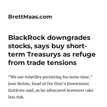
BrettMaas.com
BlackRock downgrades
stocks, says buy short-
term Treasurys as refuge
from trade tensions
“We see volatility persisting for some time,”
Jean Boivin, head of the firm’s Investment
Institute said, as he advocated investors take
less risk.