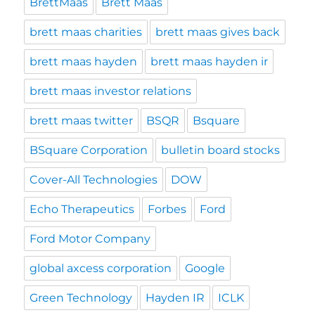
BrettMaas
Brett Maas
brett maas charities
brett maas gives back
brett maas hayden
brett maas hayden ir
brett maas investor relations
brett maas twitter
BSQR
Bsquare
BSquare Corporation
bulletin board stocks
Cover-All Technologies
DOW
Echo Therapeutics
Forbes
Ford
Ford Motor Company
global axcess corporation
Google
Green Technology
Hayden IR
ICLK