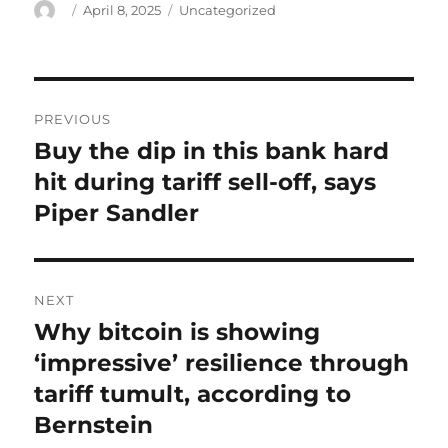
Author
Posted
Categories
April 8, 2025
Uncategorized
on
Post
PREVIOUS
navigation
Buy the dip in this bank hard
Previous
post:
hit during tariff sell-off, says
Piper Sandler
NEXT
Why bitcoin is showing
Next
post:
‘impressive’ resilience through
tariff tumult, according to
Bernstein