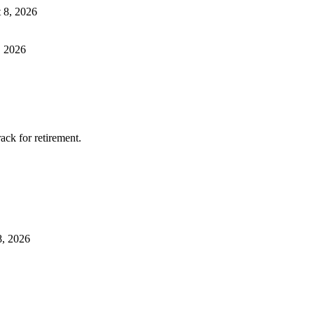
 8, 2026
, 2026
ack for retirement.
8, 2026