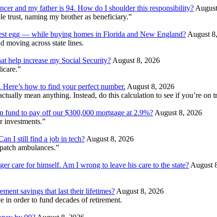
ncer and my father is 94. How do I shoulder this responsibility?
August
e trust, naming my brother as beneficiary.”
 nest egg — while buying homes in Florida and New England?
August 8
d moving across state lines.
at help increase my Social Security?
August 8, 2026
dicare.”
. Here’s how to find your perfect number.
August 8, 2026
ually mean anything. Instead, do this calculation to see if you’re on tr
ion fund to pay off our $300,000 mortgage at 2.9%?
August 8, 2026
r investments.”
 I still find a job in tech?
August 8, 2026
patch ambulances.”
ger care for himself. Am I wrong to leave his care to the state?
August 
ment savings that last their lifetimes?
August 8, 2026
 in order to fund decades of retirement.