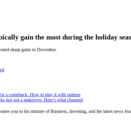
pically gain the most during the holiday sea
 posted sharp gains in December.
ed
for a comeback. How to play it with options
ks just got a makeover. Here’s what changed
mes you to his mixture of Business, Investing, and the latest news fro