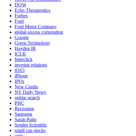
DOW
Echo Therapeutics
Forbes
Ford
Ford Motor Company
global axcess corporation
Google
Green Technology
Hayden IR
ICLK
Interclick
investor relations
iOS5
iPhone
IPOs
New Cardio
NY Daily News
online search
PHC
Recession
Samsung
Sarah Palin
Semler Scientific
small cap stocks
smlr