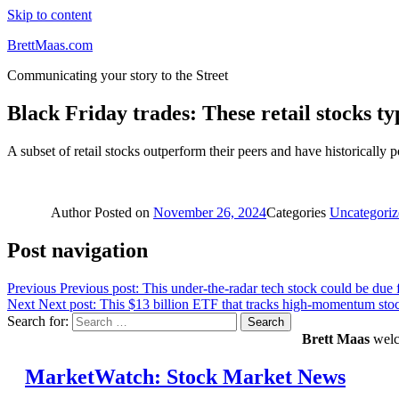
Skip to content
BrettMaas.com
Communicating your story to the Street
Black Friday trades: These retail stocks ty
A subset of retail stocks outperform their peers and have historically
Author
Posted on
November 26, 2024
Categories
Uncategoriz
Post navigation
Previous
Previous post:
This under-the-radar tech stock could be due 
Next
Next post:
This $13 billion ETF that tracks high-momentum stoc
Search for:
Search
Brett Maas
welco
MarketWatch: Stock Market News