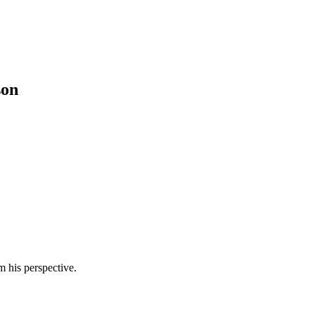
son
m his perspective.