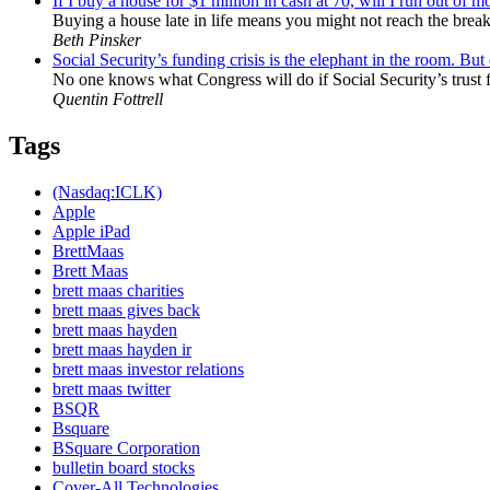
If I buy a house for $1 million in cash at 70, will I run out of 
Buying a house late in life means you might not reach the break-
Beth Pinsker
Social Security’s funding crisis is the elephant in the room. Bu
No one knows what Congress will do if Social Security’s trust f
Quentin Fottrell
Tags
(Nasdaq:ICLK)
Apple
Apple iPad
BrettMaas
Brett Maas
brett maas charities
brett maas gives back
brett maas hayden
brett maas hayden ir
brett maas investor relations
brett maas twitter
BSQR
Bsquare
BSquare Corporation
bulletin board stocks
Cover-All Technologies