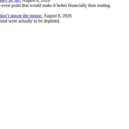
money by 90?
August 8, 2026
even point that would make it better financially than renting.
t don’t ignore the mouse.
August 8, 2026
und were actually to be depleted.