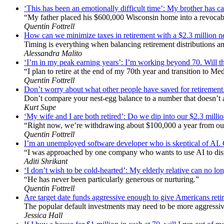
‘This has been an emotionally difficult time’: My brother has ca
“My father placed his $600,000 Wisconsin home into a revocabl
Quentin Fottrell
How can we minimize taxes in retirement with a $2.3 million
Timing is everything when balancing retirement distributions an
Alessandra Malito
‘I’m in my peak earning years’: I’m working beyond 70. Will th
“I plan to retire at the end of my 70th year and transition to Me
Quentin Fottrell
Don’t worry about what other people have saved for retirement
Don’t compare your nest-egg balance to a number that doesn’t act
Kurt Supe
‘My wife and I are both retired’: Do we dip into our $2.3 mill
“Right now, we’re withdrawing about $100,000 a year from ou
Quentin Fottrell
I’m an unemployed software developer who is skeptical of AI. Can
“I was approached by one company who wants to use AI to dis
Aditi Shrikant
‘I don’t wish to be cold-hearted’: My elderly relative can no lon
“He has never been particularly generous or nurturing.”
Quentin Fottrell
Are target date funds aggressive enough to give Americans retire
The popular default investments may need to be more aggressive
Jessica Hall