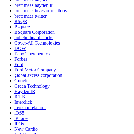
brett maas hayden ir
brett maas investor relations
brett maas twitter
BSQR
Bsquare
BSquare Corporation
bulletin board stocks
Cover-All Technologies
DOW
Echo Therapeutics
Forbes
Ford
Ford Motor Company
global axcess corporation
Google
Green Technology
Hayden IR
ICLK
Interclick
investor relations
iOS5
iPhone
IPOs
New Cardio