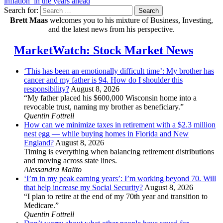
inflation’ in the years ahead
Search for:
Search
Brett Maas
welcomes you to his mixture of Business, Investing,
and the latest news from his perspective.
MarketWatch: Stock Market News
‘This has been an emotionally difficult time’: My brother has
cancer and my father is 94. How do I shoulder this
responsibility?
August 8, 2026
“My father placed his $600,000 Wisconsin home into a
revocable trust, naming my brother as beneficiary.”
Quentin Fottrell
How can we minimize taxes in retirement with a $2.3 million
nest egg — while buying homes in Florida and New
England?
August 8, 2026
Timing is everything when balancing retirement distributions
and moving across state lines.
Alessandra Malito
‘I’m in my peak earning years’: I’m working beyond 70. Will
that help increase my Social Security?
August 8, 2026
“I plan to retire at the end of my 70th year and transition to
Medicare.”
Quentin Fottrell