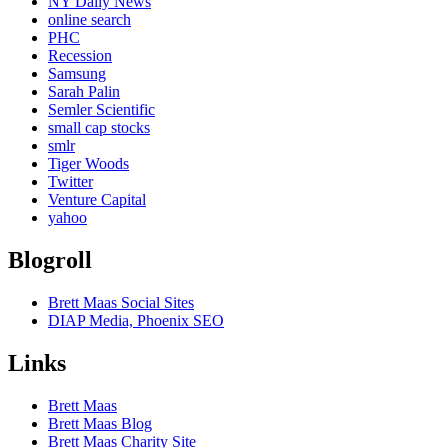
NY Daily News
online search
PHC
Recession
Samsung
Sarah Palin
Semler Scientific
small cap stocks
smlr
Tiger Woods
Twitter
Venture Capital
yahoo
Blogroll
Brett Maas Social Sites
DIAP Media, Phoenix SEO
Links
Brett Maas
Brett Maas Blog
Brett Maas Charity Site