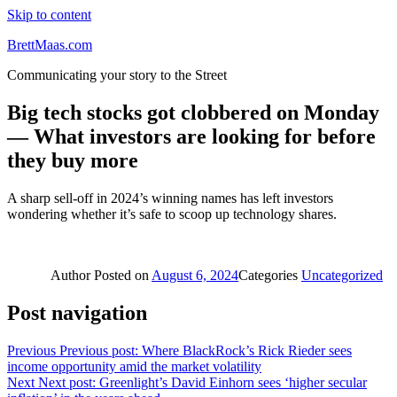
Skip to content
BrettMaas.com
Communicating your story to the Street
Big tech stocks got clobbered on Monday
— What investors are looking for before
they buy more
A sharp sell-off in 2024’s winning names has left investors
wondering whether it’s safe to scoop up technology shares.
Author
Posted on
August 6, 2024
Categories
Uncategorized
Post navigation
Previous
Previous post:
Where BlackRock’s Rick Rieder sees
income opportunity amid the market volatility
Next
Next post:
Greenlight’s David Einhorn sees ‘higher secular