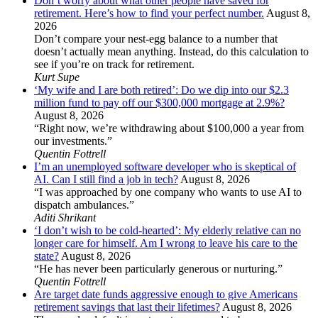
Don’t worry about what other people have saved for
retirement. Here’s how to find your perfect number.
August 8,
2026
Don’t compare your nest-egg balance to a number that
doesn’t actually mean anything. Instead, do this calculation to
see if you’re on track for retirement.
Kurt Supe
‘My wife and I are both retired’: Do we dip into our $2.3
million fund to pay off our $300,000 mortgage at 2.9%?
August 8, 2026
“Right now, we’re withdrawing about $100,000 a year from
our investments.”
Quentin Fottrell
I’m an unemployed software developer who is skeptical of
AI. Can I still find a job in tech?
August 8, 2026
“I was approached by one company who wants to use AI to
dispatch ambulances.”
Aditi Shrikant
‘I don’t wish to be cold-hearted’: My elderly relative can no
longer care for himself. Am I wrong to leave his care to the
state?
August 8, 2026
“He has never been particularly generous or nurturing.”
Quentin Fottrell
Are target date funds aggressive enough to give Americans
retirement savings that last their lifetimes?
August 8, 2026