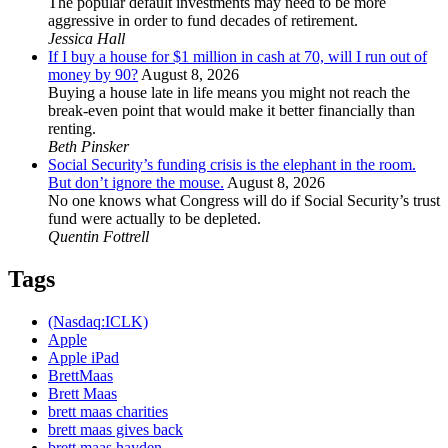
The popular default investments may need to be more
aggressive in order to fund decades of retirement.
Jessica Hall
If I buy a house for $1 million in cash at 70, will I run out of
money by 90?
August 8, 2026
Buying a house late in life means you might not reach the
break-even point that would make it better financially than
renting.
Beth Pinsker
Social Security’s funding crisis is the elephant in the room.
But don’t ignore the mouse.
August 8, 2026
No one knows what Congress will do if Social Security’s trust
fund were actually to be depleted.
Quentin Fottrell
Tags
(Nasdaq:ICLK)
Apple
Apple iPad
BrettMaas
Brett Maas
brett maas charities
brett maas gives back
brett maas hayden