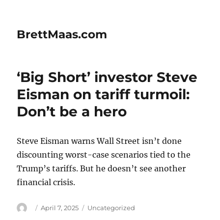
BrettMaas.com
‘Big Short’ investor Steve
Eisman on tariff turmoil:
Don’t be a hero
Steve Eisman warns Wall Street isn’t done
discounting worst-case scenarios tied to the
Trump’s tariffs. But he doesn’t see another
financial crisis.
Author
Posted
Categories
April 7, 2025
Uncategorized
on