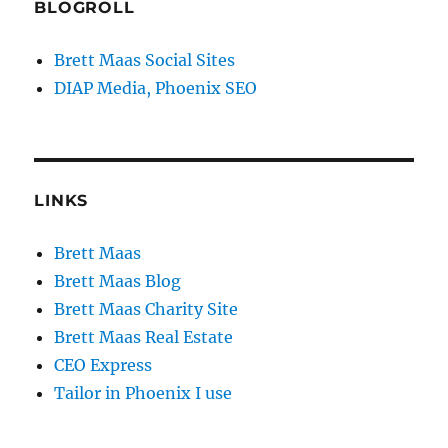
BLOGROLL
Brett Maas Social Sites
DIAP Media, Phoenix SEO
LINKS
Brett Maas
Brett Maas Blog
Brett Maas Charity Site
Brett Maas Real Estate
CEO Express
Tailor in Phoenix I use