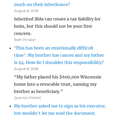
much on their inheritance?
August 8, 2026
Inherited IRAs can create a tax liability for
heirs, but this should not be your first
concern.
Beth Pinsker
‘This has been an emotionally difficult
time’: My brother has cancer and my father
is 94. How do I shoulder this responsibility?
August 8, 2026
“My father placed his $600,000 Wisconsin
home into a revocable trust, naming my
brother as beneficiary.”
Quentin Fottrell
My brother asked me to sign as his executor,
but wouldn’t let me read the document.