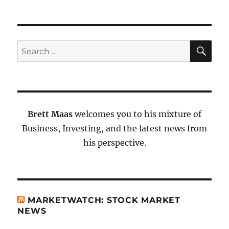
SE
Search
for:
Brett Maas
welcomes you to his mixture of
Business, Investing, and the latest news from
his perspective.
MARKETWATCH: STOCK MARKET
NEWS