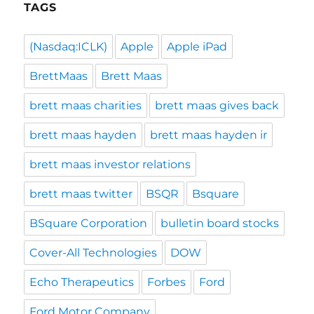
TAGS
(Nasdaq:ICLK)
Apple
Apple iPad
BrettMaas
Brett Maas
brett maas charities
brett maas gives back
brett maas hayden
brett maas hayden ir
brett maas investor relations
brett maas twitter
BSQR
Bsquare
BSquare Corporation
bulletin board stocks
Cover-All Technologies
DOW
Echo Therapeutics
Forbes
Ford
Ford Motor Company