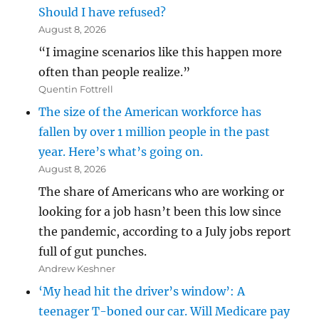
Should I have refused?
August 8, 2026
“I imagine scenarios like this happen more
often than people realize.”
Quentin Fottrell
The size of the American workforce has
fallen by over 1 million people in the past
year. Here’s what’s going on.
August 8, 2026
The share of Americans who are working or
looking for a job hasn’t been this low since
the pandemic, according to a July jobs report
full of gut punches.
Andrew Keshner
‘My head hit the driver’s window’: A
teenager T-boned our car. Will Medicare pay