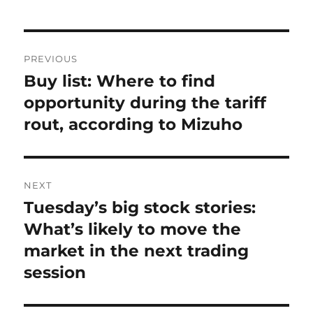
Post
PREVIOUS
navigation
Buy list: Where to find
Previous
post:
opportunity during the tariff
rout, according to Mizuho
NEXT
Tuesday’s big stock stories:
Next
post:
What’s likely to move the
market in the next trading
session