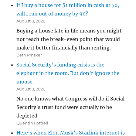
If I buy a house for $1 million in cash at 70,
will I run out of money by 90?
August 8, 2026
Buying a house late in life means you might
not reach the break-even point that would
make it better financially than renting.
Beth Pinsker
Social Security’s funding crisis is the
elephant in the room. But don’t ignore the
mouse.
August 8, 2026
No one knows what Congress will do if Social
Security’s trust fund were actually to be
depleted.
Quentin Fottrell
Here’s when Elon Musk’s Starlink internet is