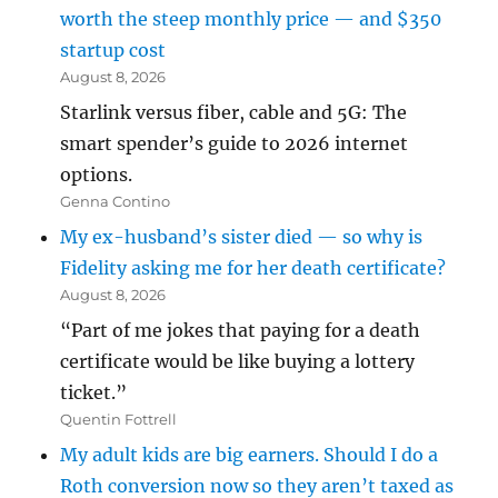
worth the steep monthly price — and $350
startup cost
August 8, 2026
Starlink versus fiber, cable and 5G: The
smart spender’s guide to 2026 internet
options.
Genna Contino
My ex-husband’s sister died — so why is
Fidelity asking me for her death certificate?
August 8, 2026
“Part of me jokes that paying for a death
certificate would be like buying a lottery
ticket.”
Quentin Fottrell
My adult kids are big earners. Should I do a
Roth conversion now so they aren’t taxed as