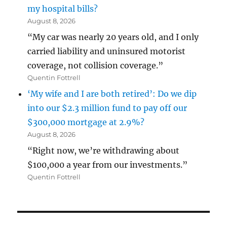
my hospital bills?
August 8, 2026
“My car was nearly 20 years old, and I only
carried liability and uninsured motorist
coverage, not collision coverage.”
Quentin Fottrell
‘My wife and I are both retired’: Do we dip
into our $2.3 million fund to pay off our
$300,000 mortgage at 2.9%?
August 8, 2026
“Right now, we’re withdrawing about
$100,000 a year from our investments.”
Quentin Fottrell