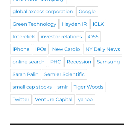
global axcess corporation
Google
Green Technology
Hayden IR
ICLK
Interclick
investor relations
iOS5
iPhone
IPOs
New Cardio
NY Daily News
online search
PHC
Recession
Samsung
Sarah Palin
Semler Scientific
small cap stocks
smlr
Tiger Woods
Twitter
Venture Capital
yahoo