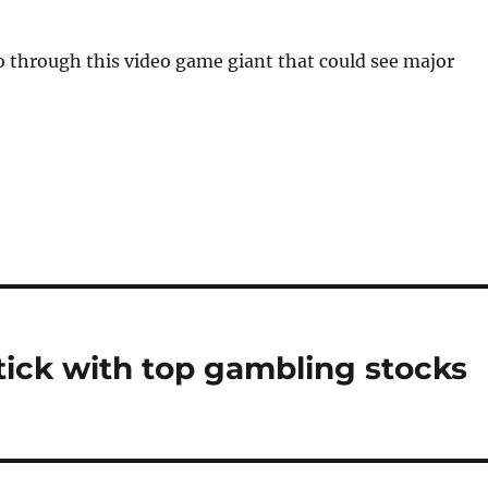
 through this video game giant that could see major
stick with top gambling stocks