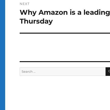
NEXT
Why Amazon is a leading
Next
post:
Thursday
Search
for: