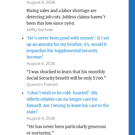
August 6, 2026
Rising sales and a labor shortage are
deterring job cuts. Jobless claims haven’t
been this low since 1969.
Jeffry Bartash
‘He’s never been good with money’: If I set
up an annuity for my brother, 65, would it
jeopardize his Supplemental Security
Income?
August 6, 2026
“I was shocked to learn that his monthly
Social Security benefit will be only $700.”
Quentin Fottrell
‘I don’t wish to be cold-hearted’: My
elderly relative can no longer care for
himself. Am I wrong to leave his care to the
state?
August 6, 2026
“He has never been particularly generous
or nurturing.”