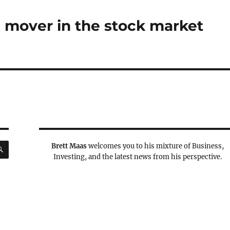
 mover in the stock market
SEARCH
Brett Maas
welcomes you to his mixture of Business,
Investing, and the latest news from his perspective.