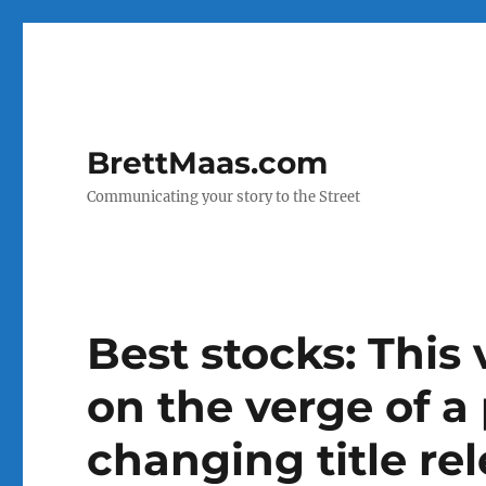
BrettMaas.com
Communicating your story to the Street
Best stocks: This
on the verge of a 
changing title re