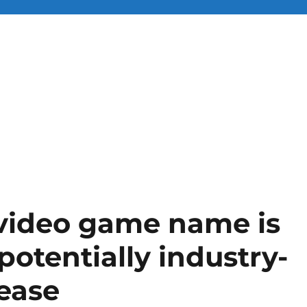
 video game name is
potentially industry-
lease