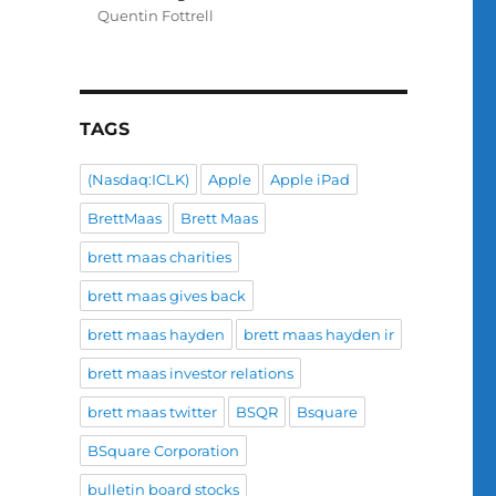
Quentin Fottrell
TAGS
(Nasdaq:ICLK)
Apple
Apple iPad
BrettMaas
Brett Maas
brett maas charities
brett maas gives back
brett maas hayden
brett maas hayden ir
brett maas investor relations
brett maas twitter
BSQR
Bsquare
BSquare Corporation
bulletin board stocks