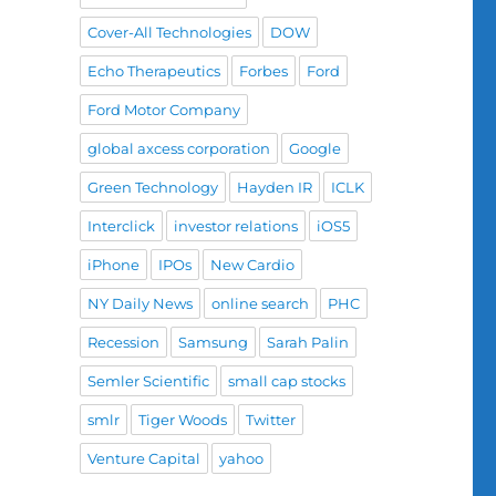
Cover-All Technologies
DOW
Echo Therapeutics
Forbes
Ford
Ford Motor Company
global axcess corporation
Google
Green Technology
Hayden IR
ICLK
Interclick
investor relations
iOS5
iPhone
IPOs
New Cardio
NY Daily News
online search
PHC
Recession
Samsung
Sarah Palin
Semler Scientific
small cap stocks
smlr
Tiger Woods
Twitter
Venture Capital
yahoo