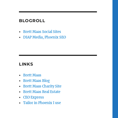
BLOGROLL
Brett Maas Social Sites
DIAP Media, Phoenix SEO
LINKS
Brett Maas
Brett Maas Blog
Brett Maas Charity Site
Brett Maas Real Estate
CEO Express
Tailor in Phoenix I use