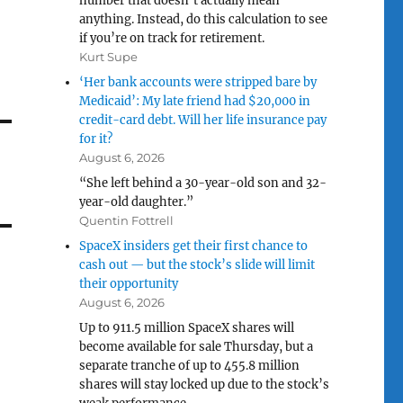
number that doesn’t actually mean
anything. Instead, do this calculation to see
if you’re on track for retirement.
Kurt Supe
‘Her bank accounts were stripped bare by
Medicaid’: My late friend had $20,000 in
credit-card debt. Will her life insurance pay
for it?
August 6, 2026
“She left behind a 30-year-old son and 32-
year-old daughter.”
Quentin Fottrell
SpaceX insiders get their first chance to
cash out — but the stock’s slide will limit
their opportunity
August 6, 2026
Up to 911.5 million SpaceX shares will
become available for sale Thursday, but a
separate tranche of up to 455.8 million
shares will stay locked up due to the stock’s