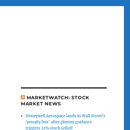
MARKETWATCH: STOCK
MARKET NEWS
Honeywell Aerospace lands in Wall Street’s
‘penalty box’ after gloomy guidance
triggers 21% stock selloff