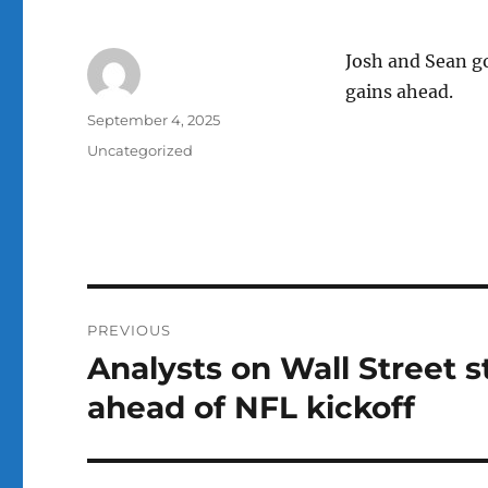
Josh and Sean go
gains ahead.
Author
Posted
September 4, 2025
on
Categories
Uncategorized
Post
PREVIOUS
navigation
Analysts on Wall Street 
Previous
post:
ahead of NFL kickoff