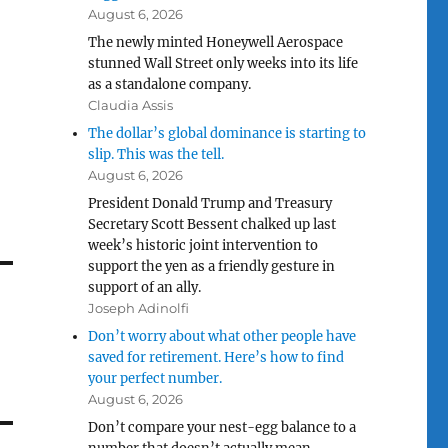
August 6, 2026
The newly minted Honeywell Aerospace
stunned Wall Street only weeks into its life
as a standalone company.
Claudia Assis
The dollar’s global dominance is starting to
slip. This was the tell.
August 6, 2026
President Donald Trump and Treasury
Secretary Scott Bessent chalked up last
week’s historic joint intervention to
support the yen as a friendly gesture in
support of an ally.
Joseph Adinolfi
Don’t worry about what other people have
saved for retirement. Here’s how to find
your perfect number.
August 6, 2026
Don’t compare your nest-egg balance to a