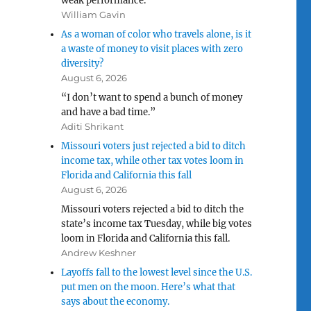
weak performance.
William Gavin
As a woman of color who travels alone, is it
a waste of money to visit places with zero
diversity?
August 6, 2026
“I don’t want to spend a bunch of money
and have a bad time.”
Aditi Shrikant
Missouri voters just rejected a bid to ditch
income tax, while other tax votes loom in
Florida and California this fall
August 6, 2026
Missouri voters rejected a bid to ditch the
state’s income tax Tuesday, while big votes
loom in Florida and California this fall.
Andrew Keshner
Layoffs fall to the lowest level since the U.S.
put men on the moon. Here’s what that
says about the economy.