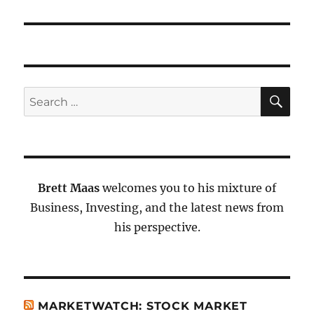
SE
Search
for:
Brett Maas
welcomes you to his mixture of
Business, Investing, and the latest news from
his perspective.
MARKETWATCH: STOCK MARKET