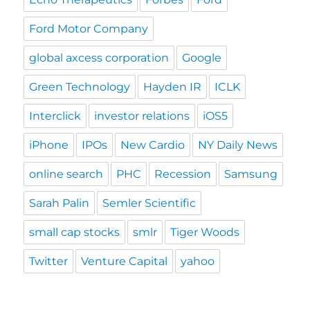
Ford Motor Company
global axcess corporation
Google
Green Technology
Hayden IR
ICLK
Interclick
investor relations
iOS5
iPhone
IPOs
New Cardio
NY Daily News
online search
PHC
Recession
Samsung
Sarah Palin
Semler Scientific
small cap stocks
smlr
Tiger Woods
Twitter
Venture Capital
yahoo