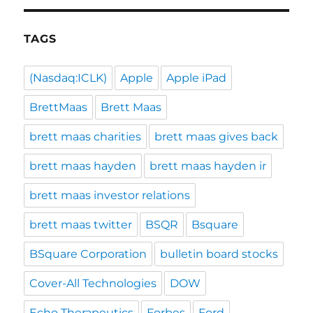
TAGS
(Nasdaq:ICLK)
Apple
Apple iPad
BrettMaas
Brett Maas
brett maas charities
brett maas gives back
brett maas hayden
brett maas hayden ir
brett maas investor relations
brett maas twitter
BSQR
Bsquare
BSquare Corporation
bulletin board stocks
Cover-All Technologies
DOW
Echo Therapeutics
Forbes
Ford