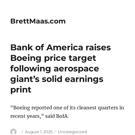
BrettMaas.com
Bank of America raises
Boeing price target
following aerospace
giant’s solid earnings
print
“Boeing reported one of its cleanest quarters in
recent years,” said BofA.
Author
Posted
Categories
August 1, 2025
Uncategorized