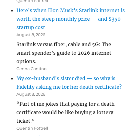
Quentin Fottrell
Here’s when Elon Musk’s Starlink internet is
worth the steep monthly price — and $350
startup cost
August 8, 2026
Starlink versus fiber, cable and 5G: The
smart spender’s guide to 2026 internet
options.
Genna Contino
My ex-husband’s sister died — so why is
Fidelity asking me for her death certificate?
August 8, 2026
“Part of me jokes that paying for a death
certificate would be like buying a lottery
ticket.”
Quentin Fottrell