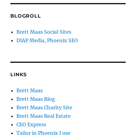
BLOGROLL
Brett Maas Social Sites
DIAP Media, Phoenix SEO
LINKS
Brett Maas
Brett Maas Blog
Brett Maas Charity Site
Brett Maas Real Estate
CEO Express
Tailor in Phoenix I use