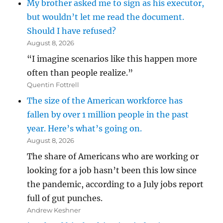
My brother asked me to sign as his executor,
but wouldn’t let me read the document.
Should I have refused?
August 8, 2026
“I imagine scenarios like this happen more
often than people realize.”
Quentin Fottrell
The size of the American workforce has
fallen by over 1 million people in the past
year. Here’s what’s going on.
August 8, 2026
The share of Americans who are working or
looking for a job hasn’t been this low since
the pandemic, according to a July jobs report
full of gut punches.
Andrew Keshner