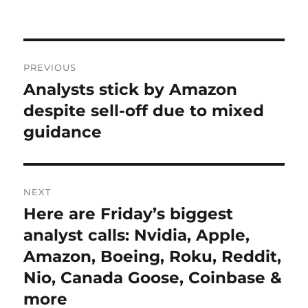
on
Post
PREVIOUS
navigation
Analysts stick by Amazon
Previous
post:
despite sell-off due to mixed
guidance
NEXT
Here are Friday’s biggest
Next
post:
analyst calls: Nvidia, Apple,
Amazon, Boeing, Roku, Reddit,
Nio, Canada Goose, Coinbase &
more