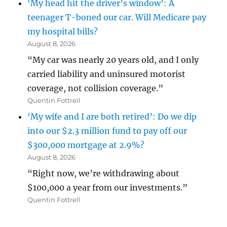
‘My head hit the driver’s window’: A
teenager T-boned our car. Will Medicare pay
my hospital bills?
August 8, 2026
“My car was nearly 20 years old, and I only
carried liability and uninsured motorist
coverage, not collision coverage.”
Quentin Fottrell
‘My wife and I are both retired’: Do we dip
into our $2.3 million fund to pay off our
$300,000 mortgage at 2.9%?
August 8, 2026
“Right now, we’re withdrawing about
$100,000 a year from our investments.”
Quentin Fottrell