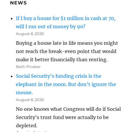
NEWS
If I buy a house for $1 million in cash at 70,
will I run out of money by 90?
August 8, 2026
Buying a house late in life means you might
not reach the break-even point that would
make it better financially than renting.
Beth Pinsker
Social Security’s funding crisis is the
elephant in the room. But don’t ignore the
mouse.
August 8, 2026
No one knows what Congress will do if Social
Security’s trust fund were actually to be
depleted.