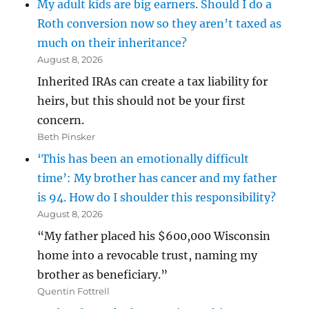
My adult kids are big earners. Should I do a
Roth conversion now so they aren’t taxed as
much on their inheritance?
August 8, 2026
Inherited IRAs can create a tax liability for
heirs, but this should not be your first
concern.
Beth Pinsker
‘This has been an emotionally difficult
time’: My brother has cancer and my father
is 94. How do I shoulder this responsibility?
August 8, 2026
“My father placed his $600,000 Wisconsin
home into a revocable trust, naming my
brother as beneficiary.”
Quentin Fottrell