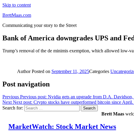
Skip to content
BrettMaas.com
Communicating your story to the Street
Bank of America downgrades UPS and Fed
Trump’s removal of the de minimis exemption, which allowed low-value 
Author
Posted on
September 11, 2025
Categories
Uncategoriz
Post navigation
Previous
Previous post:
Nvidia gets an upgrade from D.A. Davidson, w
Next
Next post:
Crypto stocks have outperformed bitcoin since April
Search for:
Search
Brett Maas
welco
MarketWatch: Stock Market News