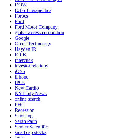
DOW
Echo Therapeutics
Forbes
Ford
Ford Motor Company
global axcess corporation
Google
Green Technology
Hayden IR
ICLK
Interclick
investor relations
iOS5
iPhone
IPOs
New Cardio
NY Daily News
online search
PHC
Recession
Samsung
Sarah Palin
Semler Scientific
small cap stocks
smlr