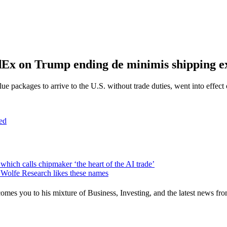
Ex on Trump ending de minimis shipping e
packages to arrive to the U.S. without trade duties, went into effect 
ed
hich calls chipmaker ‘the heart of the AI trade’
. Wolfe Research likes these names
mes you to his mixture of Business, Investing, and the latest news fro