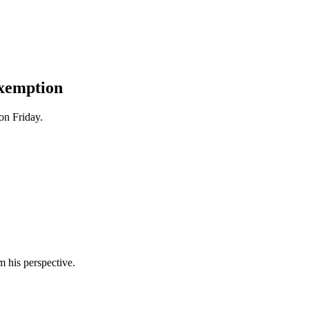
xemption
on Friday.
m his perspective.