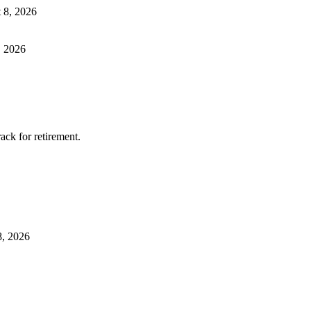
 8, 2026
, 2026
ack for retirement.
8, 2026