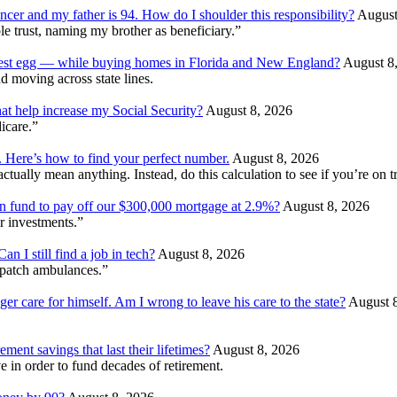
ncer and my father is 94. How do I shoulder this responsibility?
August
e trust, naming my brother as beneficiary.”
 nest egg — while buying homes in Florida and New England?
August 8
d moving across state lines.
at help increase my Social Security?
August 8, 2026
dicare.”
. Here’s how to find your perfect number.
August 8, 2026
ually mean anything. Instead, do this calculation to see if you’re on tr
ion fund to pay off our $300,000 mortgage at 2.9%?
August 8, 2026
r investments.”
 I still find a job in tech?
August 8, 2026
patch ambulances.”
ger care for himself. Am I wrong to leave his care to the state?
August 
ment savings that last their lifetimes?
August 8, 2026
 in order to fund decades of retirement.