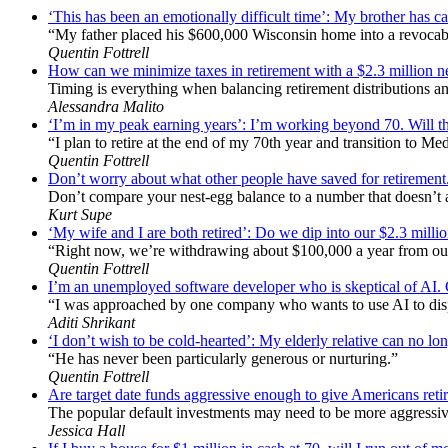
‘This has been an emotionally difficult time’: My brother has ca
“My father placed his $600,000 Wisconsin home into a revocabl
Quentin Fottrell
How can we minimize taxes in retirement with a $2.3 million
Timing is everything when balancing retirement distributions an
Alessandra Malito
‘I’m in my peak earning years’: I’m working beyond 70. Will th
“I plan to retire at the end of my 70th year and transition to Me
Quentin Fottrell
Don’t worry about what other people have saved for retirement
Don’t compare your nest-egg balance to a number that doesn’t act
Kurt Supe
‘My wife and I are both retired’: Do we dip into our $2.3 mill
“Right now, we’re withdrawing about $100,000 a year from ou
Quentin Fottrell
I’m an unemployed software developer who is skeptical of AI. Can
“I was approached by one company who wants to use AI to dis
Aditi Shrikant
‘I don’t wish to be cold-hearted’: My elderly relative can no lon
“He has never been particularly generous or nurturing.”
Quentin Fottrell
Are target date funds aggressive enough to give Americans retire
The popular default investments may need to be more aggressive
Jessica Hall