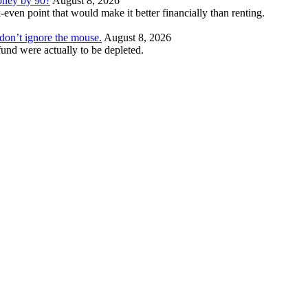
money by 90?
August 8, 2026
even point that would make it better financially than renting.
t don’t ignore the mouse.
August 8, 2026
und were actually to be depleted.