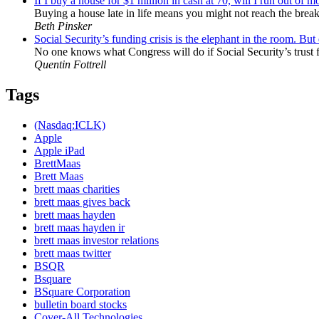
If I buy a house for $1 million in cash at 70, will I run out of 
Buying a house late in life means you might not reach the break-
Beth Pinsker
Social Security’s funding crisis is the elephant in the room. Bu
No one knows what Congress will do if Social Security’s trust f
Quentin Fottrell
Tags
(Nasdaq:ICLK)
Apple
Apple iPad
BrettMaas
Brett Maas
brett maas charities
brett maas gives back
brett maas hayden
brett maas hayden ir
brett maas investor relations
brett maas twitter
BSQR
Bsquare
BSquare Corporation
bulletin board stocks
Cover-All Technologies