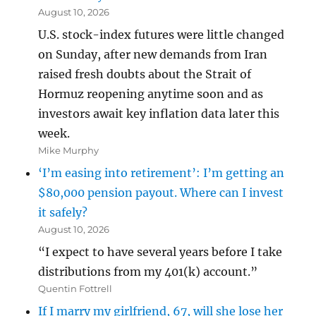
August 10, 2026
U.S. stock-index futures were little changed
on Sunday, after new demands from Iran
raised fresh doubts about the Strait of
Hormuz reopening anytime soon and as
investors await key inflation data later this
week.
Mike Murphy
‘I’m easing into retirement’: I’m getting an
$80,000 pension payout. Where can I invest
it safely?
August 10, 2026
“I expect to have several years before I take
distributions from my 401(k) account.”
Quentin Fottrell
If I marry my girlfriend, 67, will she lose her