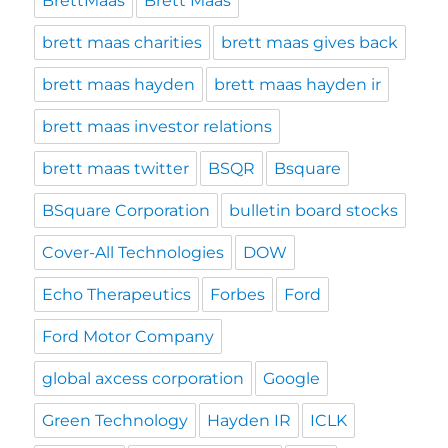
BrettMaas
Brett Maas
brett maas charities
brett maas gives back
brett maas hayden
brett maas hayden ir
brett maas investor relations
brett maas twitter
BSQR
Bsquare
BSquare Corporation
bulletin board stocks
Cover-All Technologies
DOW
Echo Therapeutics
Forbes
Ford
Ford Motor Company
global axcess corporation
Google
Green Technology
Hayden IR
ICLK