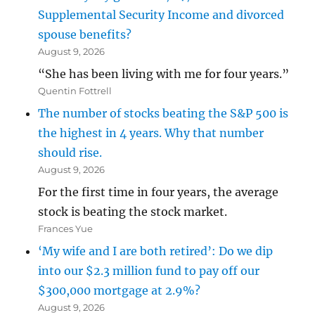
Supplemental Security Income and divorced
spouse benefits?
August 9, 2026
“She has been living with me for four years.”
Quentin Fottrell
The number of stocks beating the S&P 500 is
the highest in 4 years. Why that number
should rise.
August 9, 2026
For the first time in four years, the average
stock is beating the stock market.
Frances Yue
‘My wife and I are both retired’: Do we dip
into our $2.3 million fund to pay off our
$300,000 mortgage at 2.9%?
August 9, 2026