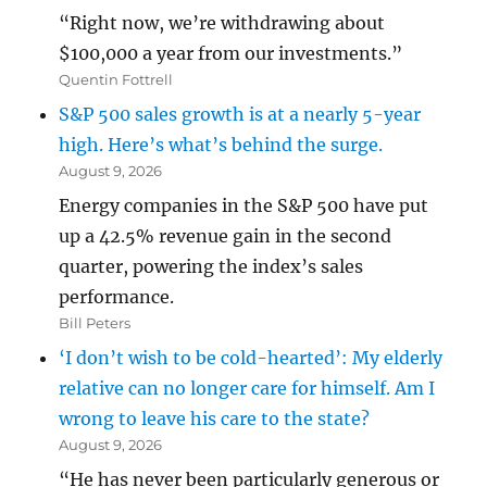
“Right now, we’re withdrawing about
$100,000 a year from our investments.”
Quentin Fottrell
S&P 500 sales growth is at a nearly 5-year
high. Here’s what’s behind the surge.
August 9, 2026
Energy companies in the S&P 500 have put
up a 42.5% revenue gain in the second
quarter, powering the index’s sales
performance.
Bill Peters
‘I don’t wish to be cold-hearted’: My elderly
relative can no longer care for himself. Am I
wrong to leave his care to the state?
August 9, 2026
“He has never been particularly generous or