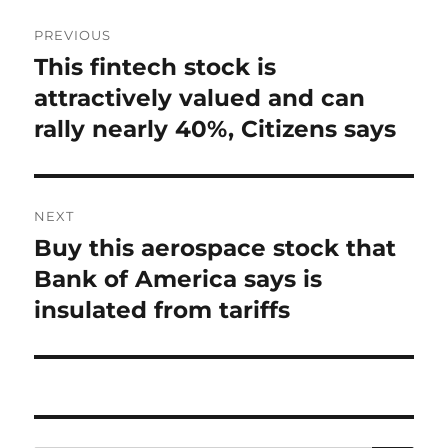
Post
PREVIOUS
navigation
This fintech stock is
Previous
post:
attractively valued and can
rally nearly 40%, Citizens says
NEXT
Buy this aerospace stock that
Next
post:
Bank of America says is
insulated from tariffs