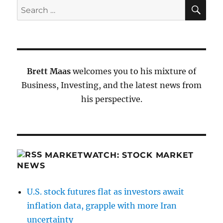
SE
Search
for:
Brett Maas
welcomes you to his mixture of
Business, Investing, and the latest news from
his perspective.
MARKETWATCH: STOCK MARKET
NEWS
U.S. stock futures flat as investors await
inflation data, grapple with more Iran
uncertainty