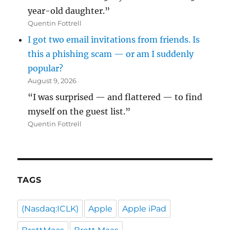
year-old daughter.”
Quentin Fottrell
I got two email invitations from friends. Is
this a phishing scam — or am I suddenly
popular?
August 9, 2026
“I was surprised — and flattered — to find
myself on the guest list.”
Quentin Fottrell
TAGS
(Nasdaq:ICLK)
Apple
Apple iPad