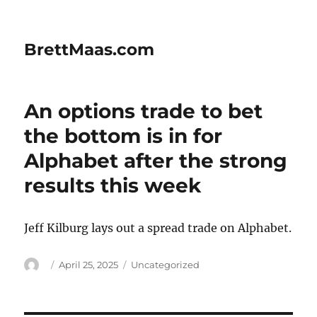
BrettMaas.com
An options trade to bet
the bottom is in for
Alphabet after the strong
results this week
Jeff Kilburg lays out a spread trade on Alphabet.
Author
Posted
Categories
April 25, 2025
Uncategorized
on