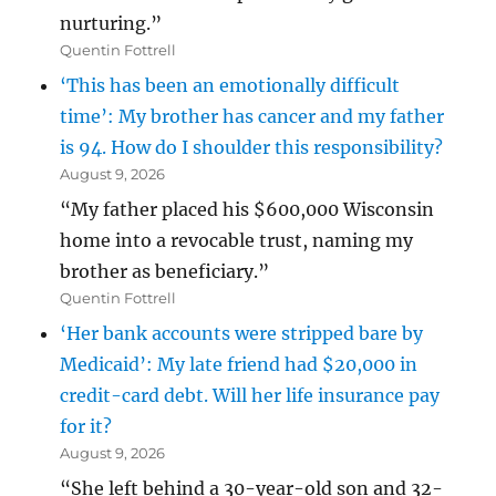
nurturing.”
Quentin Fottrell
‘This has been an emotionally difficult
time’: My brother has cancer and my father
is 94. How do I shoulder this responsibility?
August 9, 2026
“My father placed his $600,000 Wisconsin
home into a revocable trust, naming my
brother as beneficiary.”
Quentin Fottrell
‘Her bank accounts were stripped bare by
Medicaid’: My late friend had $20,000 in
credit-card debt. Will her life insurance pay
for it?
August 9, 2026
“She left behind a 30-year-old son and 32-