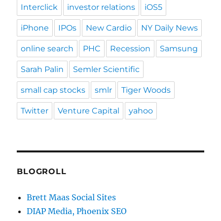
Interclick
investor relations
iOS5
iPhone
IPOs
New Cardio
NY Daily News
online search
PHC
Recession
Samsung
Sarah Palin
Semler Scientific
small cap stocks
smlr
Tiger Woods
Twitter
Venture Capital
yahoo
BLOGROLL
Brett Maas Social Sites
DIAP Media, Phoenix SEO