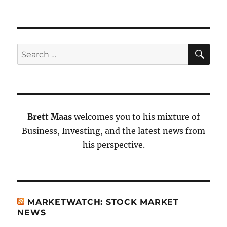
SE
Search
for:
Brett Maas
welcomes you to his mixture of
Business, Investing, and the latest news from
his perspective.
MARKETWATCH: STOCK MARKET
NEWS