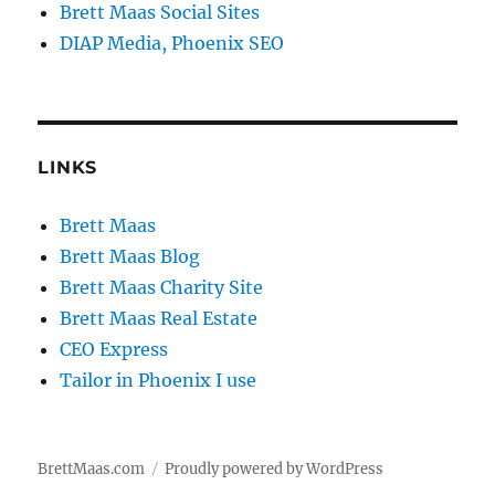
Brett Maas Social Sites
DIAP Media, Phoenix SEO
LINKS
Brett Maas
Brett Maas Blog
Brett Maas Charity Site
Brett Maas Real Estate
CEO Express
Tailor in Phoenix I use
BrettMaas.com
Proudly powered by WordPress