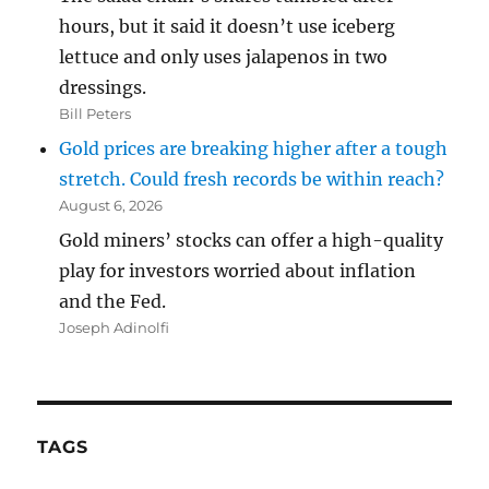
hours, but it said it doesn’t use iceberg
lettuce and only uses jalapenos in two
dressings.
Bill Peters
Gold prices are breaking higher after a tough
stretch. Could fresh records be within reach?
August 6, 2026
Gold miners’ stocks can offer a high-quality
play for investors worried about inflation
and the Fed.
Joseph Adinolfi
TAGS