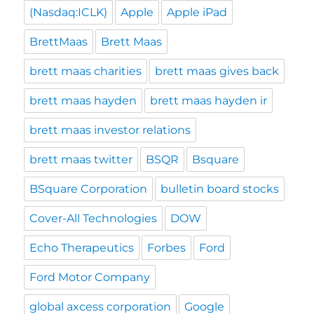
(Nasdaq:ICLK)
Apple
Apple iPad
BrettMaas
Brett Maas
brett maas charities
brett maas gives back
brett maas hayden
brett maas hayden ir
brett maas investor relations
brett maas twitter
BSQR
Bsquare
BSquare Corporation
bulletin board stocks
Cover-All Technologies
DOW
Echo Therapeutics
Forbes
Ford
Ford Motor Company
global axcess corporation
Google