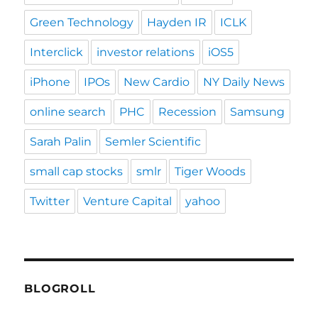
Green Technology
Hayden IR
ICLK
Interclick
investor relations
iOS5
iPhone
IPOs
New Cardio
NY Daily News
online search
PHC
Recession
Samsung
Sarah Palin
Semler Scientific
small cap stocks
smlr
Tiger Woods
Twitter
Venture Capital
yahoo
BLOGROLL