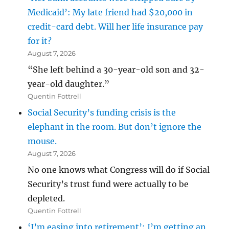
Medicaid’: My late friend had $20,000 in
credit-card debt. Will her life insurance pay
for it?
August 7, 2026
“She left behind a 30-year-old son and 32-
year-old daughter.”
Quentin Fottrell
Social Security’s funding crisis is the
elephant in the room. But don’t ignore the
mouse.
August 7, 2026
No one knows what Congress will do if Social
Security’s trust fund were actually to be
depleted.
Quentin Fottrell
‘I’m easing into retirement’: I’m getting an