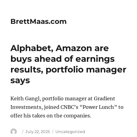
BrettMaas.com
Alphabet, Amazon are
buys ahead of earnings
results, portfolio manager
says
Keith Gangl, portfolio manager at Gradient
Investments, joined CNBC’s “Power Lunch” to
offer his takes on the companies.
Author
Posted
Categories
July 22, 2025
Uncategorized