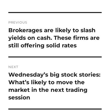
on
Post
PREVIOUS
navigation
Brokerages are likely to slash
Previous
post:
yields on cash. These firms are
still offering solid rates
NEXT
Wednesday’s big stock stories:
Next
post:
What’s likely to move the
market in the next trading
session