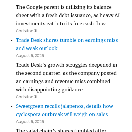
The Google parent is utilizing its balance
sheet with a fresh debt issuance, as heavy AI
investments eat into its free cash flow.
Christine Ji
Trade Desk shares tumble on earnings miss
and weak outlook
August 6, 2026
Trade Desk’s growth struggles deepened in
the second quarter, as the company posted
an earnings and revenue miss combined
with disappointing guidance.
Christine Ji
Sweetgreen recalls jalapenos, details how
cyclospora outbreak will weigh on sales
August 6, 2026
The salad chain’s shares tumbled after