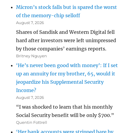
Micron’s stock falls but is spared the worst
of the memory-chip selloff
August 7, 2026
Shares of Sandisk and Western Digital fell
hard after investors were left unimpressed
by those companies’ earnings reports.
Britney Nguyen
‘He’s never been good with money’: If I set
up an annuity for my brother, 65, would it
jeopardize his Supplemental Security
Income?
August 7, 2026
“I was shocked to learn that his monthly
Social Security benefit will be only $700.”
Quentin Fottrell
‘Her bank accounts were stripped bare by