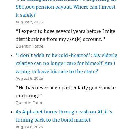
$80,000 pension payout. Where can I invest
it safely?
August 7, 2026
“I expect to have several years before I take
distributions from my 401(k) account.”
Quentin Fottrell
‘I don’t wish to be cold-hearted’: My elderly
relative can no longer care for himself. Am I
wrong to leave his care to the state?
August 6, 2026
“He has never been particularly generous or
nurturing.”
Quentin Fottrell
As Alphabet burns through cash on AI, it’s
turning back to the bond market
August 6, 2026