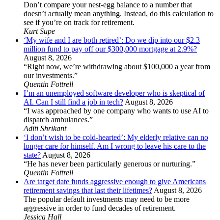
Don’t compare your nest-egg balance to a number that
doesn’t actually mean anything. Instead, do this calculation to
see if you’re on track for retirement.
Kurt Supe
‘My wife and I are both retired’: Do we dip into our $2.3
million fund to pay off our $300,000 mortgage at 2.9%?
August 8, 2026
“Right now, we’re withdrawing about $100,000 a year from
our investments.”
Quentin Fottrell
I’m an unemployed software developer who is skeptical of
AI. Can I still find a job in tech?
August 8, 2026
“I was approached by one company who wants to use AI to
dispatch ambulances.”
Aditi Shrikant
‘I don’t wish to be cold-hearted’: My elderly relative can no
longer care for himself. Am I wrong to leave his care to the
state?
August 8, 2026
“He has never been particularly generous or nurturing.”
Quentin Fottrell
Are target date funds aggressive enough to give Americans
retirement savings that last their lifetimes?
August 8, 2026
The popular default investments may need to be more
aggressive in order to fund decades of retirement.
Jessica Hall