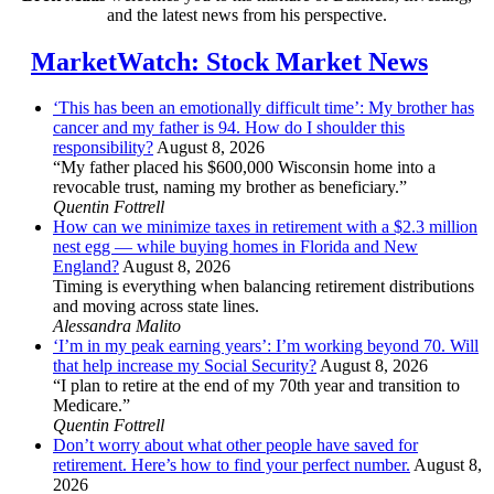
and the latest news from his perspective.
MarketWatch: Stock Market News
‘This has been an emotionally difficult time’: My brother has
cancer and my father is 94. How do I shoulder this
responsibility?
August 8, 2026
“My father placed his $600,000 Wisconsin home into a
revocable trust, naming my brother as beneficiary.”
Quentin Fottrell
How can we minimize taxes in retirement with a $2.3 million
nest egg — while buying homes in Florida and New
England?
August 8, 2026
Timing is everything when balancing retirement distributions
and moving across state lines.
Alessandra Malito
‘I’m in my peak earning years’: I’m working beyond 70. Will
that help increase my Social Security?
August 8, 2026
“I plan to retire at the end of my 70th year and transition to
Medicare.”
Quentin Fottrell
Don’t worry about what other people have saved for
retirement. Here’s how to find your perfect number.
August 8,
2026