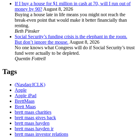
If I buy a house for $1 million in cash at 70, will I run out of
money by 90?
August 8, 2026
Buying a house late in life means you might not reach the
break-even point that would make it better financially than
renting.
Beth Pinsker
Social Security’s funding crisis is the elephant in the room.
But don’t ignore the mouse.
August 8, 2026
No one knows what Congress will do if Social Security’s trust
fund were actually to be depleted.
Quentin Fottrell
Tags
(Nasdaq:ICLK)
Apple
Apple iPad
BrettMaas
Brett Maas
brett maas charities
brett maas gives back
brett maas hayden
brett maas hayden ir
brett maas investor relations