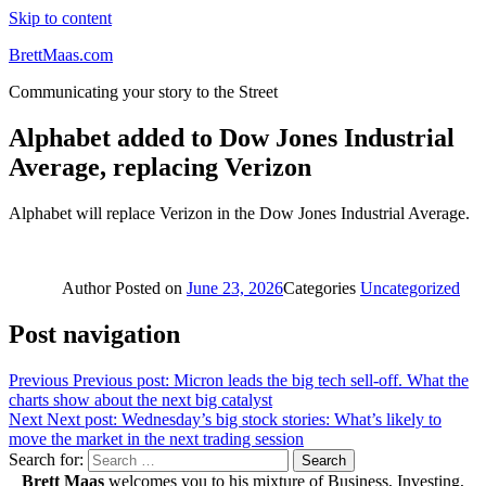
Skip to content
BrettMaas.com
Communicating your story to the Street
Alphabet added to Dow Jones Industrial
Average, replacing Verizon
Alphabet will replace Verizon in the Dow Jones Industrial Average.
Author
Posted on
June 23, 2026
Categories
Uncategorized
Post navigation
Previous
Previous post:
Micron leads the big tech sell-off. What the
charts show about the next big catalyst
Next
Next post:
Wednesday’s big stock stories: What’s likely to
move the market in the next trading session
Search for:
Search
Brett Maas
welcomes you to his mixture of Business, Investing,