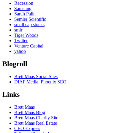
Recession
Samsung
Sarah Palin
Semler Scientific
small cap stocks
smlr
Tiger Woods
Twitter
Venture Capital
yahoo
Blogroll
Brett Maas Social Sites
DIAP Media, Phoenix SEO
Links
Brett Maas
Brett Maas Blog
Brett Maas Charity Site
Brett Maas Real Estate
CEO Express