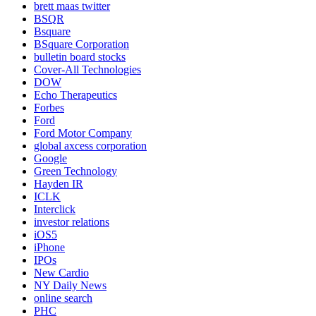
brett maas twitter
BSQR
Bsquare
BSquare Corporation
bulletin board stocks
Cover-All Technologies
DOW
Echo Therapeutics
Forbes
Ford
Ford Motor Company
global axcess corporation
Google
Green Technology
Hayden IR
ICLK
Interclick
investor relations
iOS5
iPhone
IPOs
New Cardio
NY Daily News
online search
PHC