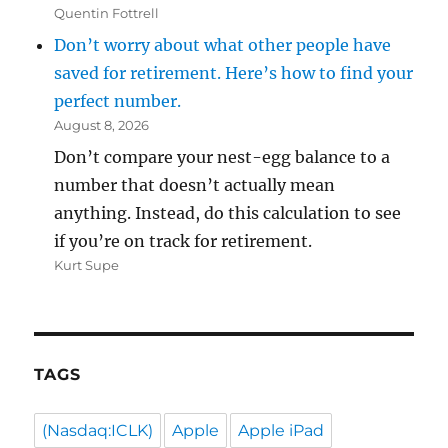
Quentin Fottrell
Don’t worry about what other people have
saved for retirement. Here’s how to find your
perfect number.
August 8, 2026
Don’t compare your nest-egg balance to a
number that doesn’t actually mean
anything. Instead, do this calculation to see
if you’re on track for retirement.
Kurt Supe
TAGS
(Nasdaq:ICLK)
Apple
Apple iPad