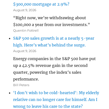
$300,000 mortgage at 2.9%?
August 9, 2026
“Right now, we’re withdrawing about
$100,000 a year from our investments.”
Quentin Fottrell
S&P 500 sales growth is at a nearly 5-year
high. Here’s what’s behind the surge.
August 9, 2026
Energy companies in the S&P 500 have put
up a 42.5% revenue gain in the second
quarter, powering the index’s sales
performance.
Bill Peters
‘I don’t wish to be cold-hearted’: My elderly
relative can no longer care for himself. Am I
wrong to leave his care to the state?