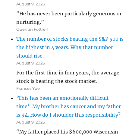
August 9, 2026
“He has never been particularly generous or
nurturing.”
Quentin Fottrell
The number of stocks beating the S&P 500 is
the highest in 4 years. Why that number
should rise.
August 9, 2026
For the first time in four years, the average
stock is beating the stock market.
Frances Yue
‘This has been an emotionally difficult
time’: My brother has cancer and my father
is 94. How do I shoulder this responsibility?
August 9, 2026
“My father placed his $600,000 Wisconsin