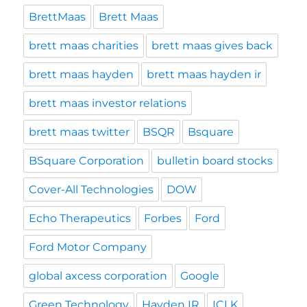
BrettMaas
Brett Maas
brett maas charities
brett maas gives back
brett maas hayden
brett maas hayden ir
brett maas investor relations
brett maas twitter
BSQR
Bsquare
BSquare Corporation
bulletin board stocks
Cover-All Technologies
DOW
Echo Therapeutics
Forbes
Ford
Ford Motor Company
global axcess corporation
Google
Green Technology
Hayden IR
ICLK