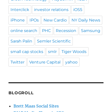
Interclick
investor relations
iOS5
iPhone
IPOs
New Cardio
NY Daily News
online search
PHC
Recession
Samsung
Sarah Palin
Semler Scientific
small cap stocks
smlr
Tiger Woods
Twitter
Venture Capital
yahoo
BLOGROLL
Brett Maas Social Sites