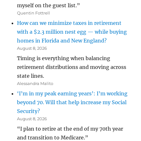
myself on the guest list.”
Quentin Fottrell
How can we minimize taxes in retirement
with a $2.3 million nest egg — while buying
homes in Florida and New England?
August 8, 2026
Timing is everything when balancing
retirement distributions and moving across
state lines.
Alessandra Malito
‘I’m in my peak earning years’: I’m working
beyond 70. Will that help increase my Social
Security?
August 8, 2026
“I plan to retire at the end of my 70th year
and transition to Medicare.”