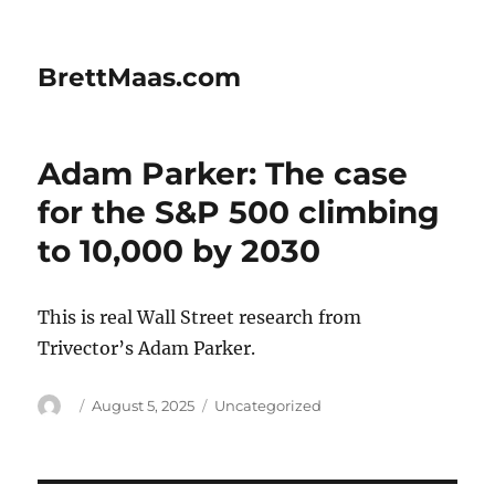
BrettMaas.com
Adam Parker: The case
for the S&P 500 climbing
to 10,000 by 2030
This is real Wall Street research from
Trivector’s Adam Parker.
Author
Posted
Categories
August 5, 2025
Uncategorized
on