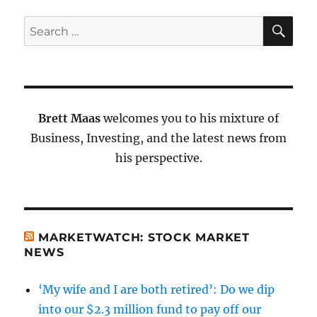
SE
Search
for:
Brett Maas
welcomes you to his mixture of
Business, Investing, and the latest news from
his perspective.
MARKETWATCH: STOCK MARKET
NEWS
‘My wife and I are both retired’: Do we dip
into our $2.3 million fund to pay off our