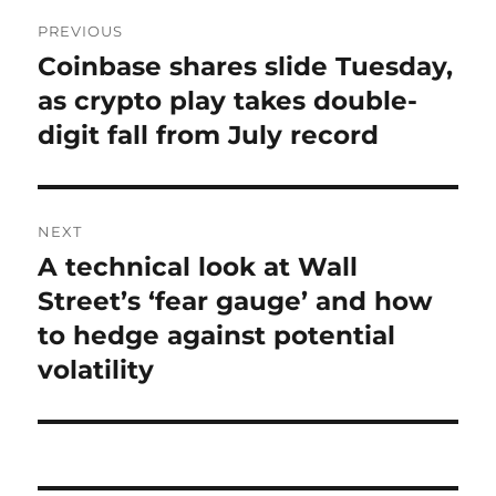
Post
PREVIOUS
navigation
Coinbase shares slide Tuesday,
Previous
post:
as crypto play takes double-
digit fall from July record
NEXT
A technical look at Wall
Next
post:
Street’s ‘fear gauge’ and how
to hedge against potential
volatility