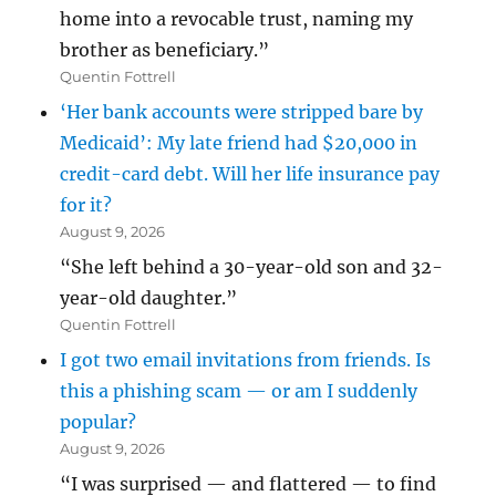
home into a revocable trust, naming my
brother as beneficiary.”
Quentin Fottrell
‘Her bank accounts were stripped bare by
Medicaid’: My late friend had $20,000 in
credit-card debt. Will her life insurance pay
for it?
August 9, 2026
“She left behind a 30-year-old son and 32-
year-old daughter.”
Quentin Fottrell
I got two email invitations from friends. Is
this a phishing scam — or am I suddenly
popular?
August 9, 2026
“I was surprised — and flattered — to find