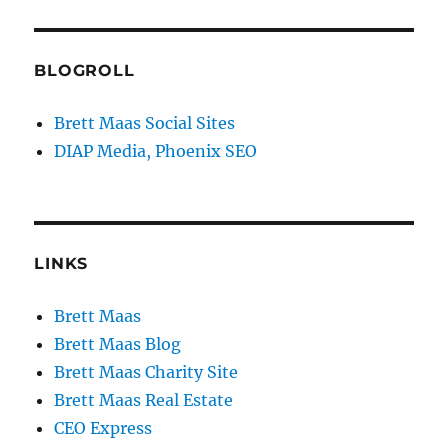
BLOGROLL
Brett Maas Social Sites
DIAP Media, Phoenix SEO
LINKS
Brett Maas
Brett Maas Blog
Brett Maas Charity Site
Brett Maas Real Estate
CEO Express