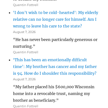
Quentin Fottrell
‘I don’t wish to be cold-hearted’: My elderly
relative can no longer care for himself. Am I
wrong to leave his care to the state?
August 7, 2026
“He has never been particularly generous or
nurturing.”
Quentin Fottrell
‘This has been an emotionally difficult
time’: My brother has cancer and my father
is 94. How do I shoulder this responsibility?
August 7, 2026
“My father placed his $600,000 Wisconsin
home into a revocable trust, naming my
brother as beneficiary.”
Quentin Fottrell