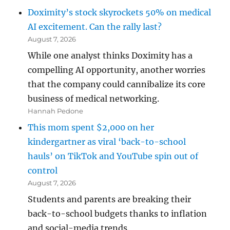
Doximity’s stock skyrockets 50% on medical
AI excitement. Can the rally last?
August 7, 2026
While one analyst thinks Doximity has a
compelling AI opportunity, another worries
that the company could cannibalize its core
business of medical networking.
Hannah Pedone
This mom spent $2,000 on her
kindergartner as viral ‘back-to-school
hauls’ on TikTok and YouTube spin out of
control
August 7, 2026
Students and parents are breaking their
back-to-school budgets thanks to inflation
and social-media trends.