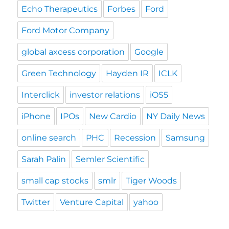
Echo Therapeutics
Forbes
Ford
Ford Motor Company
global axcess corporation
Google
Green Technology
Hayden IR
ICLK
Interclick
investor relations
iOS5
iPhone
IPOs
New Cardio
NY Daily News
online search
PHC
Recession
Samsung
Sarah Palin
Semler Scientific
small cap stocks
smlr
Tiger Woods
Twitter
Venture Capital
yahoo