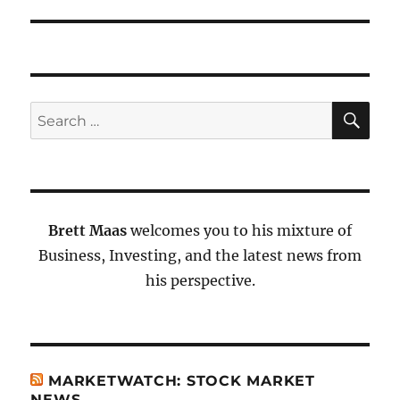
SE
Search
for:
Brett Maas
welcomes you to his mixture of
Business, Investing, and the latest news from
his perspective.
MARKETWATCH: STOCK MARKET
NEWS