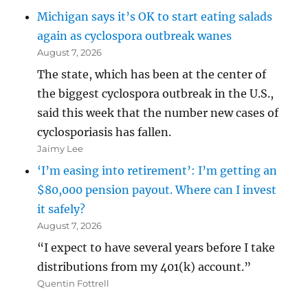
Michigan says it’s OK to start eating salads
again as cyclospora outbreak wanes
August 7, 2026
The state, which has been at the center of
the biggest cyclospora outbreak in the U.S.,
said this week that the number new cases of
cyclosporiasis has fallen.
Jaimy Lee
‘I’m easing into retirement’: I’m getting an
$80,000 pension payout. Where can I invest
it safely?
August 7, 2026
“I expect to have several years before I take
distributions from my 401(k) account.”
Quentin Fottrell