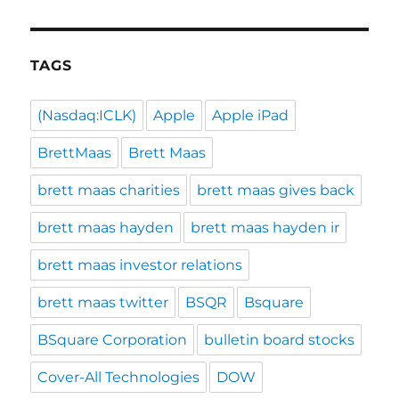
TAGS
(Nasdaq:ICLK)
Apple
Apple iPad
BrettMaas
Brett Maas
brett maas charities
brett maas gives back
brett maas hayden
brett maas hayden ir
brett maas investor relations
brett maas twitter
BSQR
Bsquare
BSquare Corporation
bulletin board stocks
Cover-All Technologies
DOW