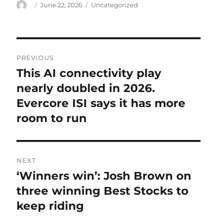
Author
Posted
Categories
June 22, 2026
Uncategorized
on
Post
PREVIOUS
navigation
This AI connectivity play
Previous
post:
nearly doubled in 2026.
Evercore ISI says it has more
room to run
NEXT
‘Winners win’: Josh Brown on
Next
post:
three winning Best Stocks to
keep riding