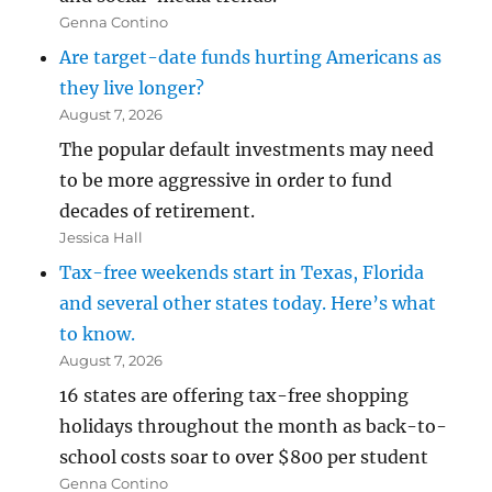
Genna Contino
Are target-date funds hurting Americans as
they live longer?
August 7, 2026
The popular default investments may need
to be more aggressive in order to fund
decades of retirement.
Jessica Hall
Tax-free weekends start in Texas, Florida
and several other states today. Here’s what
to know.
August 7, 2026
16 states are offering tax-free shopping
holidays throughout the month as back-to-
school costs soar to over $800 per student
Genna Contino