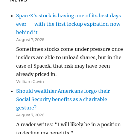
SpaceX’s stock is having one of its best days
ever — with the first lockup expiration now
behind it
August 7, 2026
Sometimes stocks come under pressure once
insiders are able to unload shares, but in the
case of SpaceX. that risk may have been
already priced in.
William Gavin
Should wealthier Americans forgo their
Social Security benefits as a charitable
gesture?
August 7, 2026
A reader writes: “I will likely be in a position
to decline my benefits.”