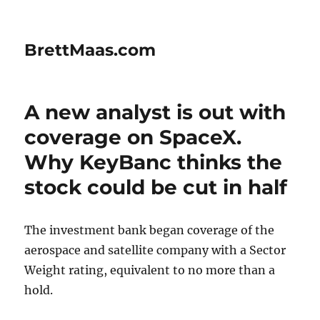
BrettMaas.com
A new analyst is out with
coverage on SpaceX.
Why KeyBanc thinks the
stock could be cut in half
The investment bank began coverage of the
aerospace and satellite company with a Sector
Weight rating, equivalent to no more than a
hold.