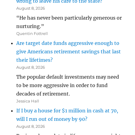
wrong to leave his care to the state?
August 8, 2026
“He has never been particularly generous or
nurturing.”
Quentin Fottrell
Are target date funds aggressive enough to
give Americans retirement savings that last
their lifetimes?
August 8, 2026
The popular default investments may need
to be more aggressive in order to fund
decades of retirement.
Jessica Hall
If I buy a house for $1 million in cash at 70,
will I run out of money by 90?
August 8, 2026