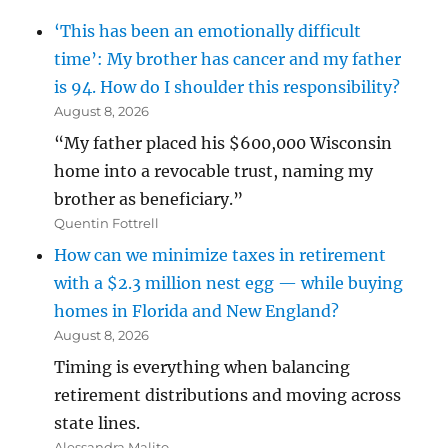
‘This has been an emotionally difficult
time’: My brother has cancer and my father
is 94. How do I shoulder this responsibility?
August 8, 2026
“My father placed his $600,000 Wisconsin
home into a revocable trust, naming my
brother as beneficiary.”
Quentin Fottrell
How can we minimize taxes in retirement
with a $2.3 million nest egg — while buying
homes in Florida and New England?
August 8, 2026
Timing is everything when balancing
retirement distributions and moving across
state lines.
Alessandra Malito