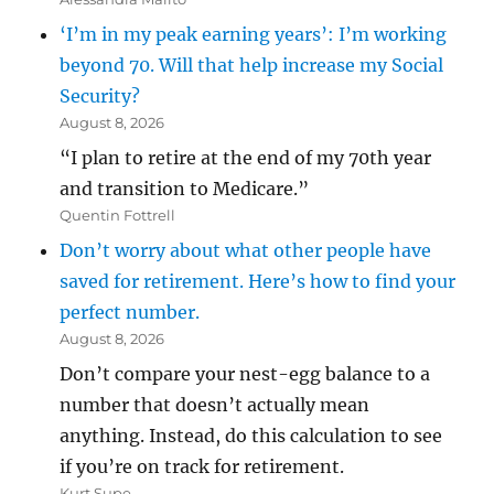
‘I’m in my peak earning years’: I’m working
beyond 70. Will that help increase my Social
Security?
August 8, 2026
“I plan to retire at the end of my 70th year
and transition to Medicare.”
Quentin Fottrell
Don’t worry about what other people have
saved for retirement. Here’s how to find your
perfect number.
August 8, 2026
Don’t compare your nest-egg balance to a
number that doesn’t actually mean
anything. Instead, do this calculation to see
if you’re on track for retirement.
Kurt Supe