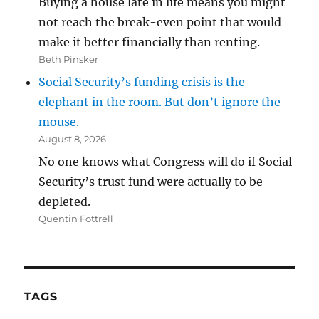
Buying a house late in life means you might
not reach the break-even point that would
make it better financially than renting.
Beth Pinsker
Social Security’s funding crisis is the
elephant in the room. But don’t ignore the
mouse.
August 8, 2026
No one knows what Congress will do if Social
Security’s trust fund were actually to be
depleted.
Quentin Fottrell
TAGS