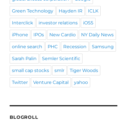
Green Technology
Hayden IR
ICLK
Interclick
investor relations
iOS5
iPhone
IPOs
New Cardio
NY Daily News
online search
PHC
Recession
Samsung
Sarah Palin
Semler Scientific
small cap stocks
smlr
Tiger Woods
Twitter
Venture Capital
yahoo
BLOGROLL