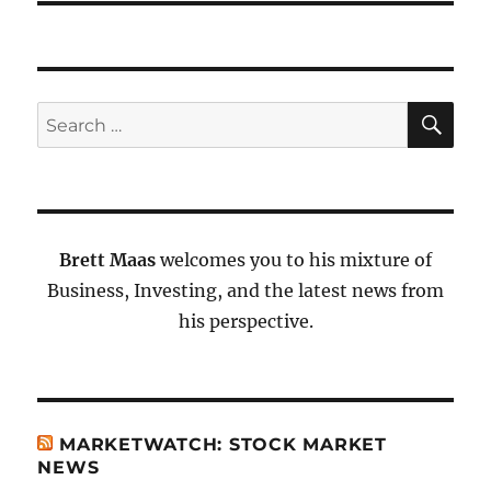
SE
Search
for:
Brett Maas
welcomes you to his mixture of
Business, Investing, and the latest news from
his perspective.
MARKETWATCH: STOCK MARKET
NEWS