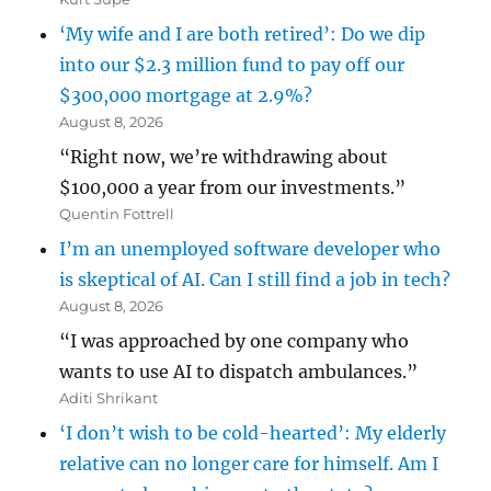
‘My wife and I are both retired’: Do we dip
into our $2.3 million fund to pay off our
$300,000 mortgage at 2.9%?
August 8, 2026
“Right now, we’re withdrawing about
$100,000 a year from our investments.”
Quentin Fottrell
I’m an unemployed software developer who
is skeptical of AI. Can I still find a job in tech?
August 8, 2026
“I was approached by one company who
wants to use AI to dispatch ambulances.”
Aditi Shrikant
‘I don’t wish to be cold-hearted’: My elderly
relative can no longer care for himself. Am I