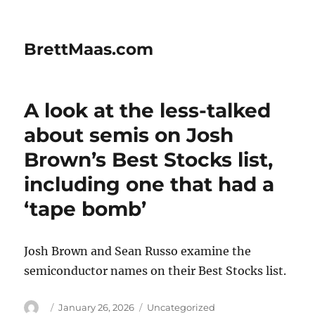
BrettMaas.com
A look at the less-talked
about semis on Josh
Brown’s Best Stocks list,
including one that had a
‘tape bomb’
Josh Brown and Sean Russo examine the
semiconductor names on their Best Stocks list.
Author
Posted
Categories
January 26, 2026
Uncategorized