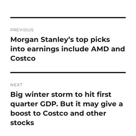
on
Post
PREVIOUS
navigation
Morgan Stanley’s top picks
Previous
post:
into earnings include AMD and
Costco
NEXT
Big winter storm to hit first
Next
post:
quarter GDP. But it may give a
boost to Costco and other
stocks