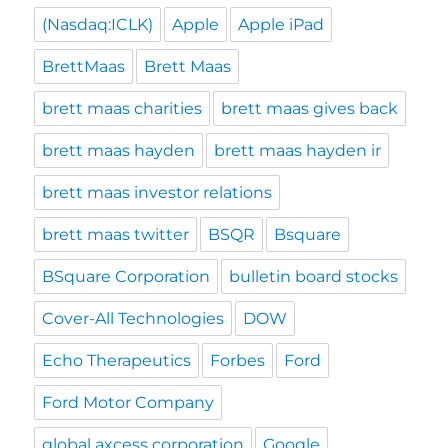
(Nasdaq:ICLK)
Apple
Apple iPad
BrettMaas
Brett Maas
brett maas charities
brett maas gives back
brett maas hayden
brett maas hayden ir
brett maas investor relations
brett maas twitter
BSQR
Bsquare
BSquare Corporation
bulletin board stocks
Cover-All Technologies
DOW
Echo Therapeutics
Forbes
Ford
Ford Motor Company
global axcess corporation
Google