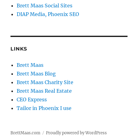
Brett Maas Social Sites
DIAP Media, Phoenix SEO
LINKS
Brett Maas
Brett Maas Blog
Brett Maas Charity Site
Brett Maas Real Estate
CEO Express
Tailor in Phoenix I use
BrettMaas.com
Proudly powered by WordPress