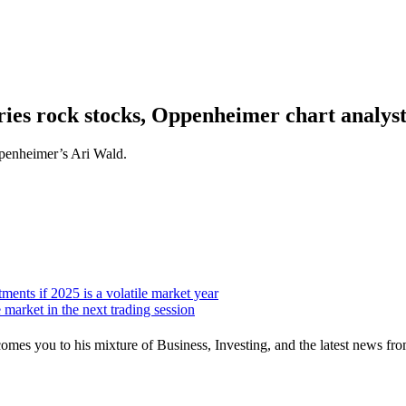
ries rock stocks, Oppenheimer chart analyst
ppenheimer’s Ari Wald.
ents if 2025 is a volatile market year
 market in the next trading session
mes you to his mixture of Business, Investing, and the latest news fro