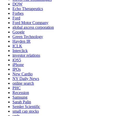
DOW
Echo Therapeutics
Forbes
Ford
Ford Motor Company
global axcess corporation
Google
Green Technology
Hayden IR
ICLK
Interclick
investor relations
iOS5
iPhone
IPOs
New Cardio
NY Daily News
online search
PHC
Recession
Samsung
Sarah Palin
Semler Scientific
small cap stocks
smlr