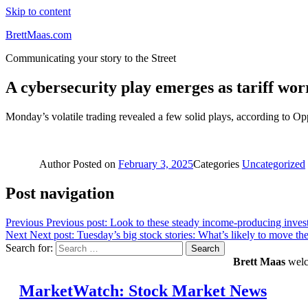
Skip to content
BrettMaas.com
Communicating your story to the Street
A cybersecurity play emerges as tariff wor
Monday’s volatile trading revealed a few solid plays, according to O
Author
Posted on
February 3, 2025
Categories
Uncategorized
Post navigation
Previous
Previous post:
Look to these steady income-producing investm
Next
Next post:
Tuesday’s big stock stories: What’s likely to move the
Search for:
Search
Brett Maas
welco
MarketWatch: Stock Market News