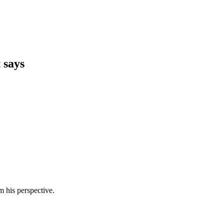
 says
m his perspective.