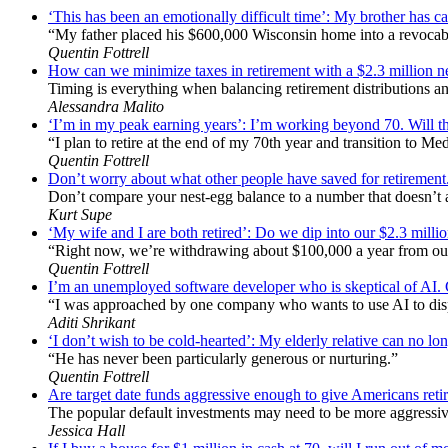
‘This has been an emotionally difficult time’: My brother has ca
“My father placed his $600,000 Wisconsin home into a revocabl
Quentin Fottrell
How can we minimize taxes in retirement with a $2.3 million
Timing is everything when balancing retirement distributions an
Alessandra Malito
‘I’m in my peak earning years’: I’m working beyond 70. Will th
“I plan to retire at the end of my 70th year and transition to Me
Quentin Fottrell
Don’t worry about what other people have saved for retirement
Don’t compare your nest-egg balance to a number that doesn’t act
Kurt Supe
‘My wife and I are both retired’: Do we dip into our $2.3 mill
“Right now, we’re withdrawing about $100,000 a year from ou
Quentin Fottrell
I’m an unemployed software developer who is skeptical of AI. Can
“I was approached by one company who wants to use AI to dis
Aditi Shrikant
‘I don’t wish to be cold-hearted’: My elderly relative can no lon
“He has never been particularly generous or nurturing.”
Quentin Fottrell
Are target date funds aggressive enough to give Americans retire
The popular default investments may need to be more aggressive
Jessica Hall