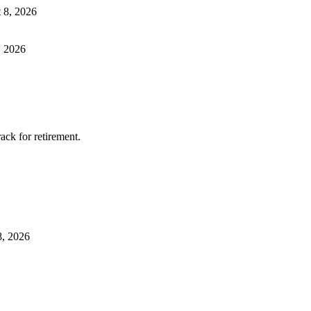
 8, 2026
, 2026
ack for retirement.
8, 2026