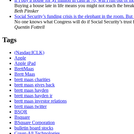
If I buy a house for $1 million in cash at 70, will I run out of 
Buying a house late in life means you might not reach the break-
Beth Pinsker
Social Security’s funding crisis is the elephant in the room. Bu
No one knows what Congress will do if Social Security’s trust f
Quentin Fottrell
Tags
(Nasdaq:ICLK)
Apple
Apple iPad
BrettMaas
Brett Maas
brett maas charities
brett maas gives back
brett maas hayden
brett maas hayden ir
brett maas investor relations
brett maas twitter
BSQR
Bsquare
BSquare Corporation
bulletin board stocks
Cover-All Technologies