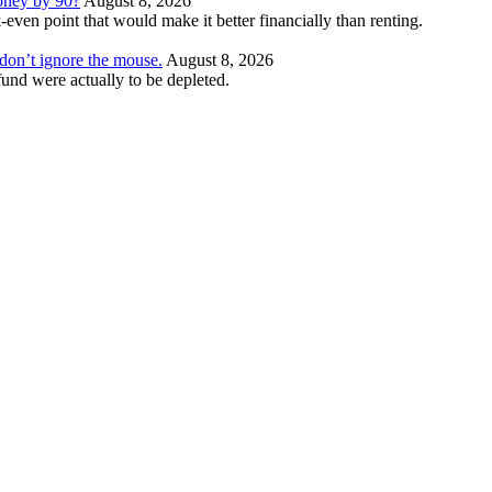
money by 90?
August 8, 2026
even point that would make it better financially than renting.
t don’t ignore the mouse.
August 8, 2026
und were actually to be depleted.