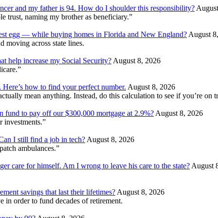
ncer and my father is 94. How do I shoulder this responsibility?
August
e trust, naming my brother as beneficiary.”
 nest egg — while buying homes in Florida and New England?
August 8
d moving across state lines.
at help increase my Social Security?
August 8, 2026
dicare.”
. Here’s how to find your perfect number.
August 8, 2026
ually mean anything. Instead, do this calculation to see if you’re on tr
ion fund to pay off our $300,000 mortgage at 2.9%?
August 8, 2026
r investments.”
 I still find a job in tech?
August 8, 2026
patch ambulances.”
ger care for himself. Am I wrong to leave his care to the state?
August 
ment savings that last their lifetimes?
August 8, 2026
 in order to fund decades of retirement.